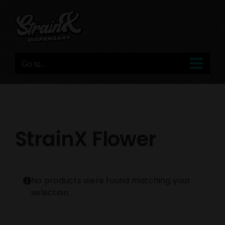
Skip
to
content
Go to...
StrainX Flower
No products were found matching your
selection.