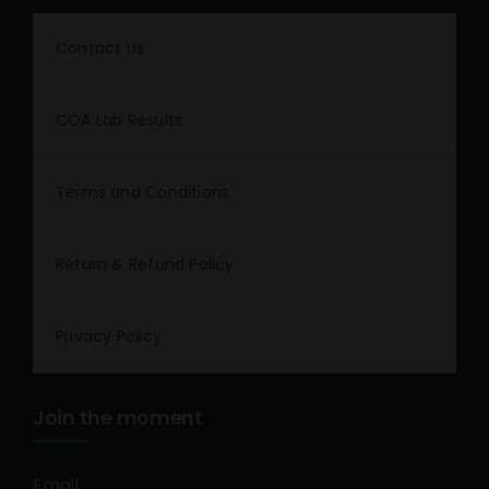
Contact Us
COA Lab Results
Terms and Conditions
Return & Refund Policy
Privacy Policy
Join the moment
Email
*