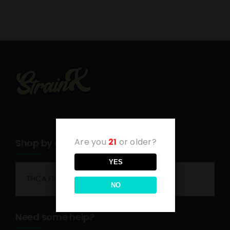
Are you
21
or older?
Shop by category
YES
THCA Flower
NO
Need some help?