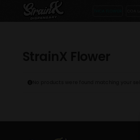
Skip
THCA FLOWER
COA L
to
content
StrainX Flower
No products were found matching your sel