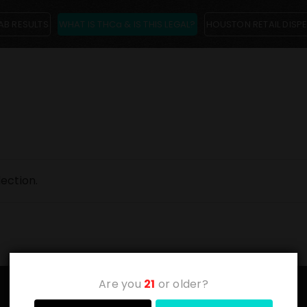
AB RESULTS
WHAT IS THCa & IS THIS LEGAL?
HOUSTON RETAIL DISP
ection.
Are you
21
or older?