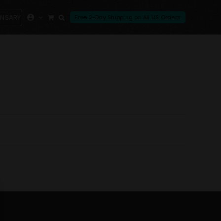
ENSARY