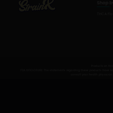
Shop b
THCA Fl
Products on this
FDA DISCLOSURE: The statements regarding these products have not 
consult your health physician 