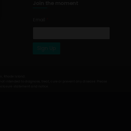
Join the moment
Email
*
Sign Up
on, Rhode Island.
t intended to diagnose, treat, cure or prevent any disease. Please
isclosure statement and notice.