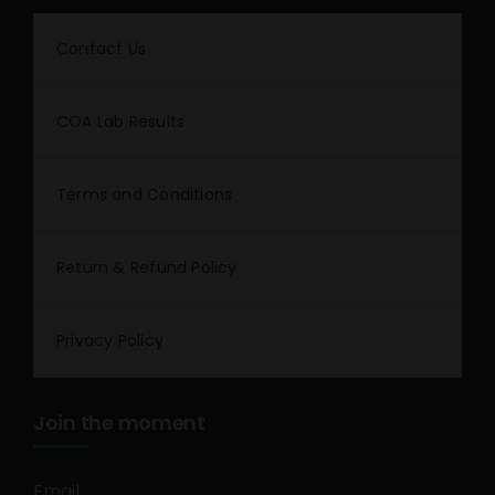
Contact Us
COA Lab Results
Terms and Conditions
Return & Refund Policy
Privacy Policy
Join the moment
Email
*