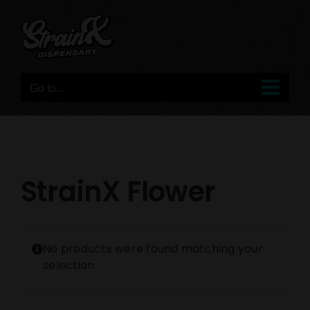
Skip
to
content
Go to...
StrainX Flower
No products were found matching your
selection.