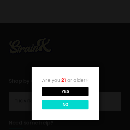
Are you
21
or older?
Shop by category
YES
THCA Flower
NO
Need some help?