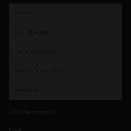
Contact Us
COA Lab Results
Terms and Conditions
Return & Refund Policy
Privacy Policy
Join the moment
Email
*