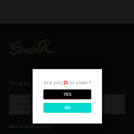
Are you
21
or older?
Shop by category
YES
THCA Flower
NO
Need some help?