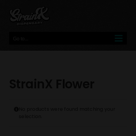
Skip
to
content
Go to...
StrainX Flower
No products were found matching your
selection.