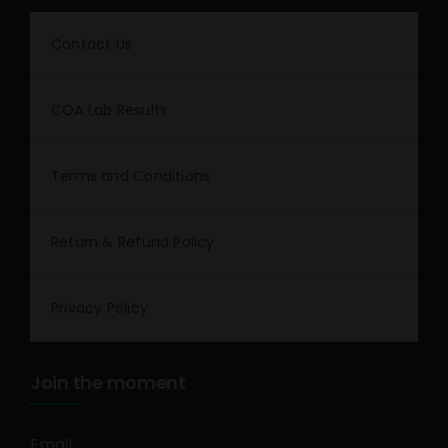
Contact Us
COA Lab Results
Terms and Conditions
Return & Refund Policy
Privacy Policy
Join the moment
Email
*