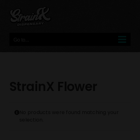
Skip
to
content
Go to...
StrainX Flower
No products were found matching your
selection.