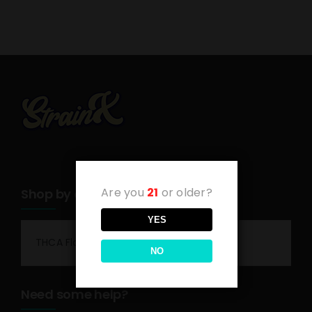
Are you
21
or older?
Shop by category
YES
THCA Flower
NO
Need some help?