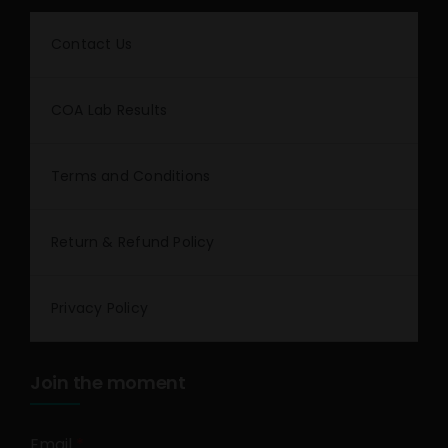
Contact Us
COA Lab Results
Terms and Conditions
Return & Refund Policy
Privacy Policy
Join the moment
Email
*