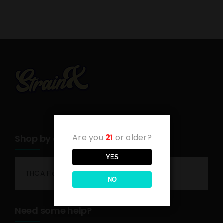
Are you
21
or older?
Shop by category
YES
THCA Flower
NO
Need some help?