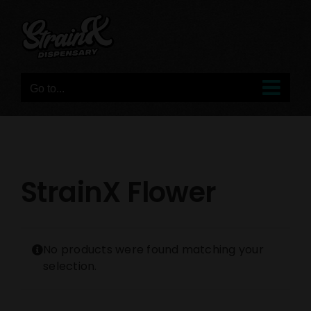
Skip
to
content
Go to...
StrainX Flower
No products were found matching your
selection.