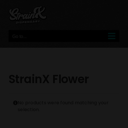
Skip
to
content
Go to...
StrainX Flower
No products were found matching your
selection.