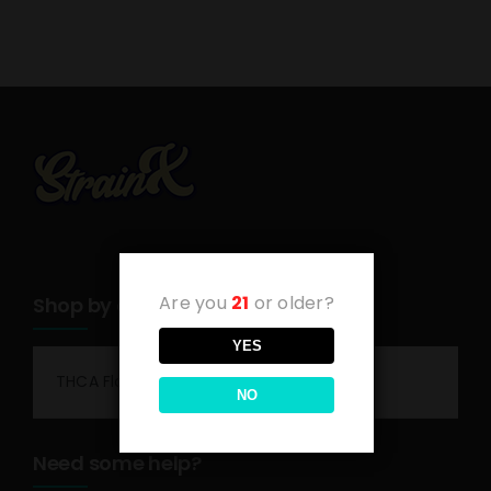
Are you
21
or older?
Shop by category
YES
THCA Flower
NO
Need some help?