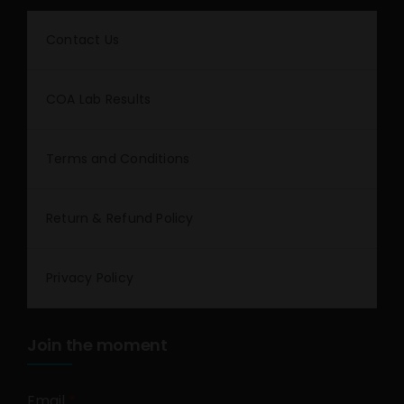
Contact Us
COA Lab Results
Terms and Conditions
Return & Refund Policy
Privacy Policy
Join the moment
Email
*