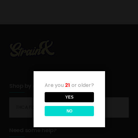
Are you
21
or older?
Shop by category
YES
THCA Flower
NO
Need some help?