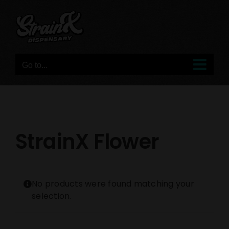
Skip
to
content
Go to...
StrainX Flower
No products were found matching your
selection.