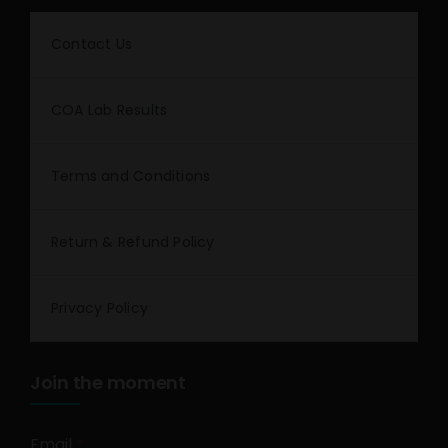
Contact Us
COA Lab Results
Terms and Conditions
Return & Refund Policy
Privacy Policy
Join the moment
Email
*