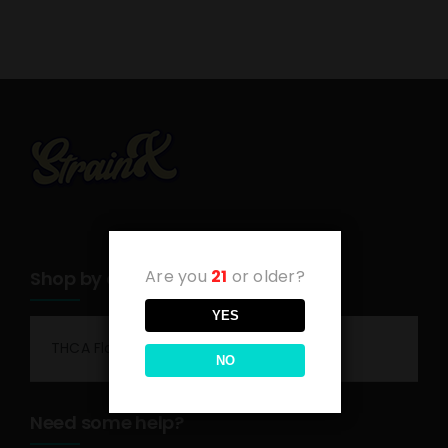
Are you
21
or older?
Shop by category
YES
THCA Flower
NO
Need some help?