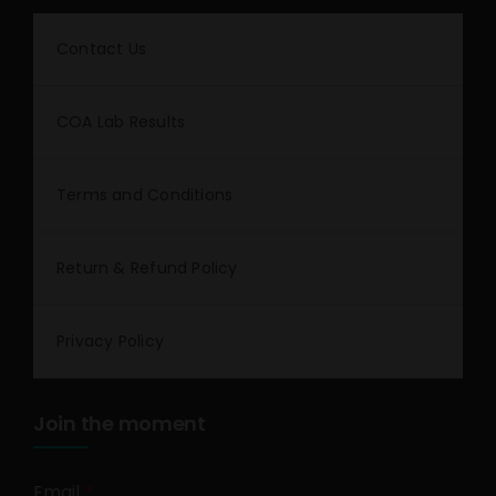
Contact Us
COA Lab Results
Terms and Conditions
Return & Refund Policy
Privacy Policy
Join the moment
Email
*