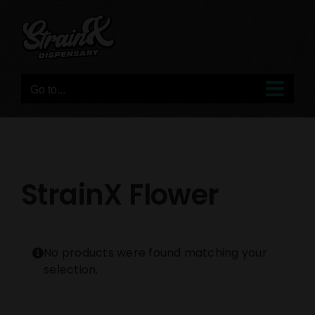
Skip
to
content
Go to...
StrainX Flower
No products were found matching your
selection.