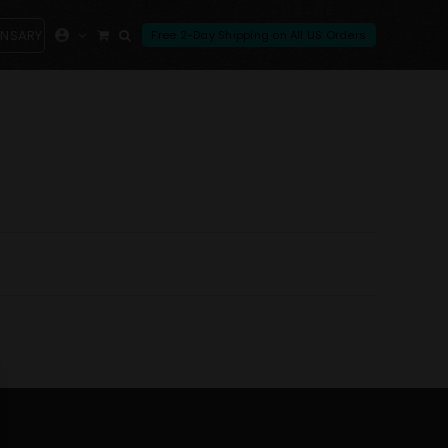
ENSARY