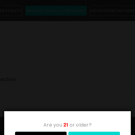
AB RESULTS
WHAT IS THCa & IS THIS LEGAL?
HOUSTON RETAIL DISP
ection.
Are you
21
or older?