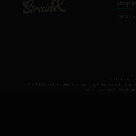
Shop b
THCA Fl
Products on this
FDA DISCLOSURE: The statements regarding these products have not 
consult your health physician 