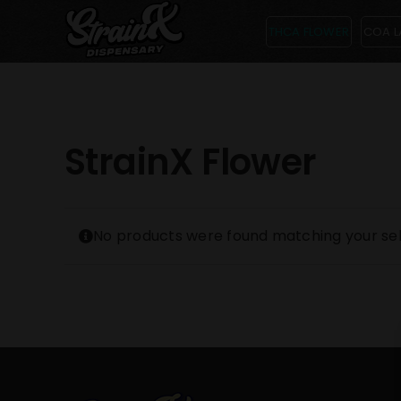
Skip
THCA FLOWER
COA L
to
content
StrainX Flower
No products were found matching your sel