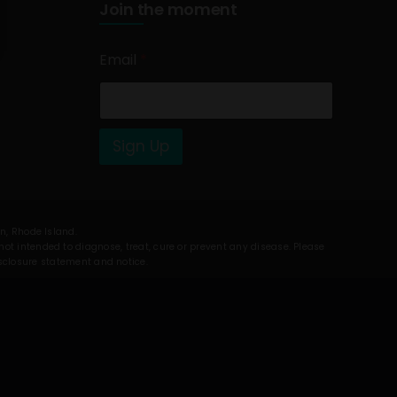
Join the moment
Email
*
Sign Up
on, Rhode Island.
t intended to diagnose, treat, cure or prevent any disease. Please
isclosure statement and notice.