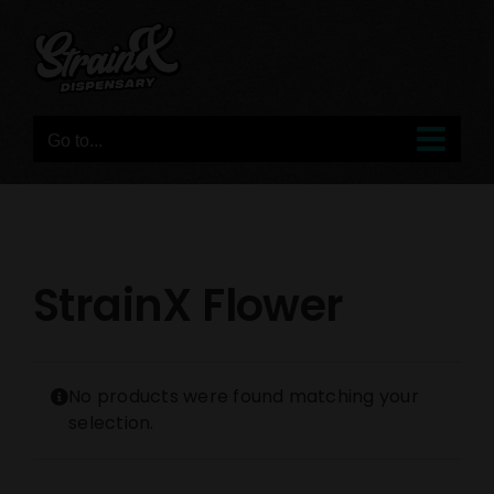
Skip
to
content
Go to...
StrainX Flower
No products were found matching your
selection.