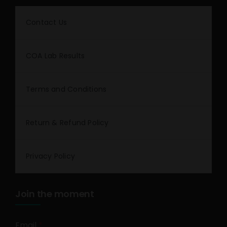
Contact Us
COA Lab Results
Terms and Conditions
Return & Refund Policy
Privacy Policy
Join the moment
Email
*