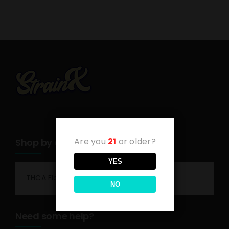
Are you
21
or older?
Shop by category
YES
THCA Flower
NO
Need some help?