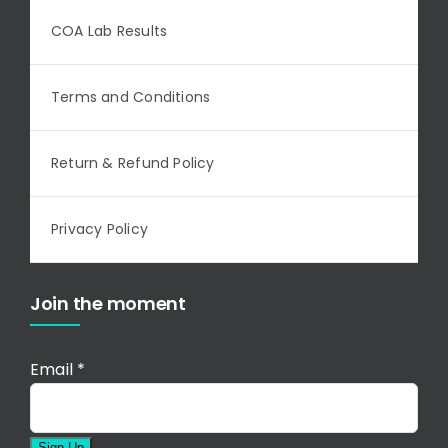
COA Lab Results
Terms and Conditions
Return & Refund Policy
Privacy Policy
Join the moment
Email
*
Sign Up