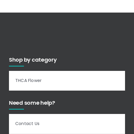
Shop by category
THCA Flower
Need some help?
Contact Us