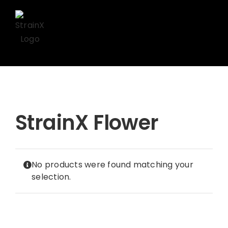
Skip
to
content
StrainX Flower
No products were found matching your
selection.