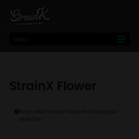
Skip
to
content
Go to...
StrainX Flower
No products were found matching your
selection.