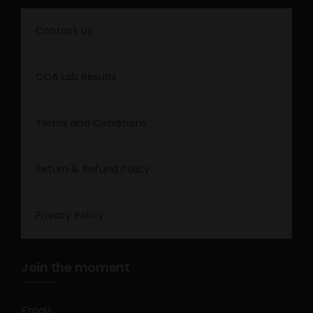
Contact Us
COA Lab Results
Terms and Conditions
Return & Refund Policy
Privacy Policy
Join the moment
Email
*