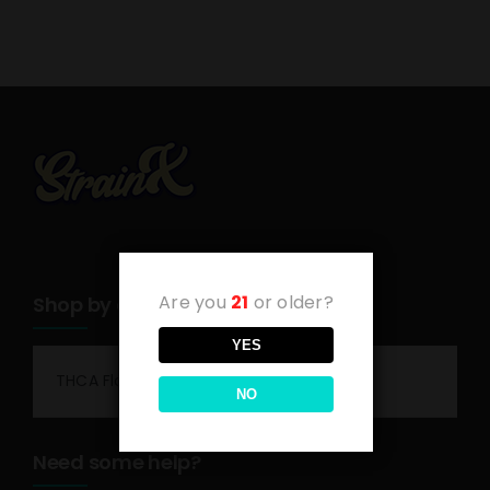
Are you
21
or older?
Shop by category
YES
THCA Flower
NO
Need some help?