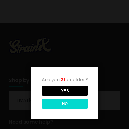
Are you
21
or older?
Shop by category
YES
THCA Flower
NO
Need some help?