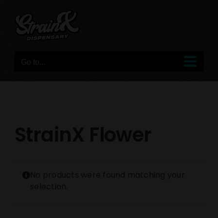
Skip
to
content
Go to...
StrainX Flower
No products were found matching your
selection.