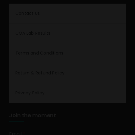
Contact Us
COA Lab Results
Terms and Conditions
Return & Refund Policy
Privacy Policy
Join the moment
Email
*