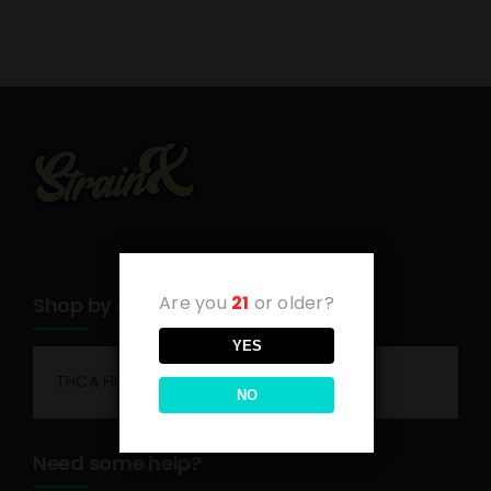
Are you
21
or older?
Shop by category
YES
THCA Flower
NO
Need some help?