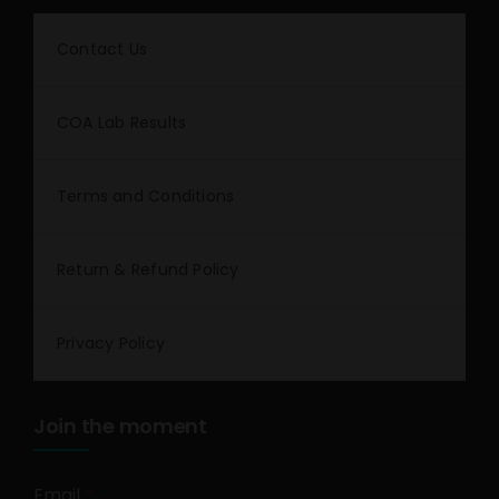
Contact Us
COA Lab Results
Terms and Conditions
Return & Refund Policy
Privacy Policy
Join the moment
Email
*