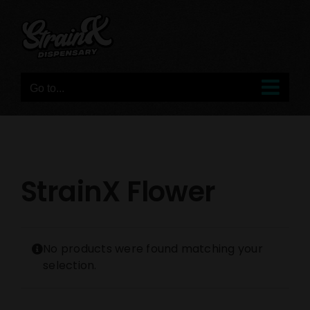
Skip
to
content
Go to...
StrainX Flower
No products were found matching your
selection.