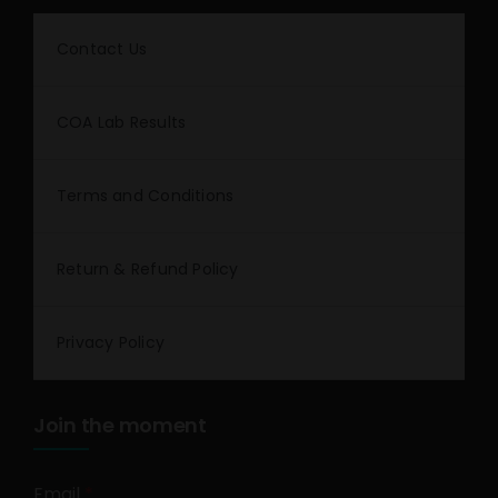
Contact Us
COA Lab Results
Terms and Conditions
Return & Refund Policy
Privacy Policy
Join the moment
Email
*