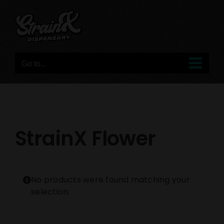
Skip
to
content
Go to...
StrainX Flower
No products were found matching your
selection.