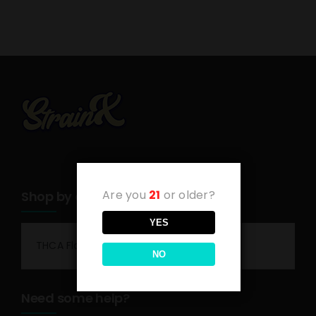
Are you
21
or older?
Shop by category
YES
THCA Flower
NO
Need some help?