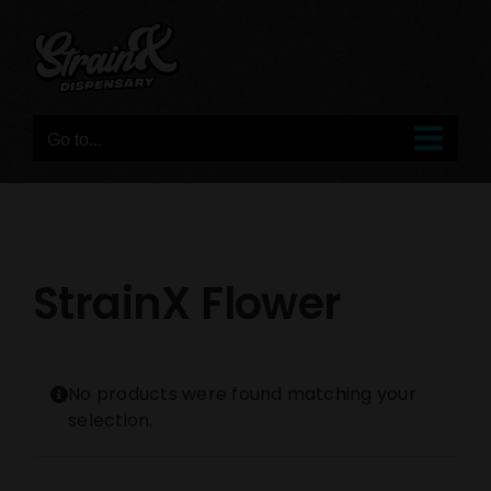
Skip
to
content
Go to...
StrainX Flower
No products were found matching your
selection.