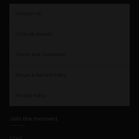
Contact Us
COA Lab Results
Terms and Conditions
Return & Refund Policy
Privacy Policy
Join the moment
Email
*