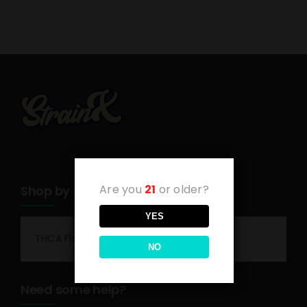
Are you
21
or older?
Shop by category
YES
THCA Flower
NO
Need some help?