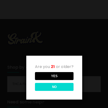
Are you
21
or older?
Shop by category
YES
THCA Flower
NO
Need some help?