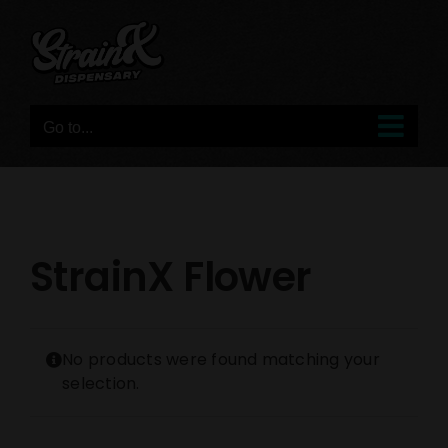
Skip
to
content
Go to...
StrainX Flower
No products were found matching your
selection.