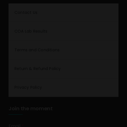
Contact Us
COA Lab Results
Terms and Conditions
Return & Refund Policy
Privacy Policy
Join the moment
Email
*