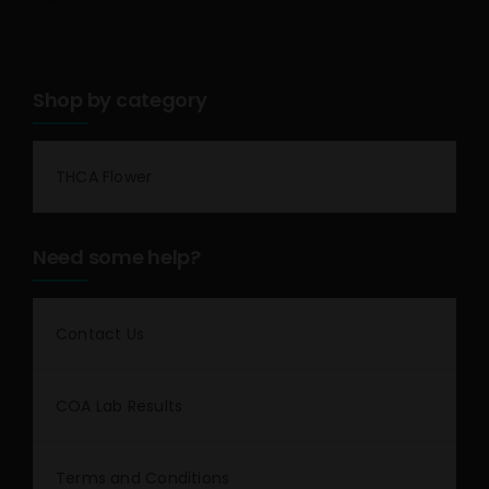
Shop by category
THCA Flower
Need some help?
Contact Us
COA Lab Results
Terms and Conditions