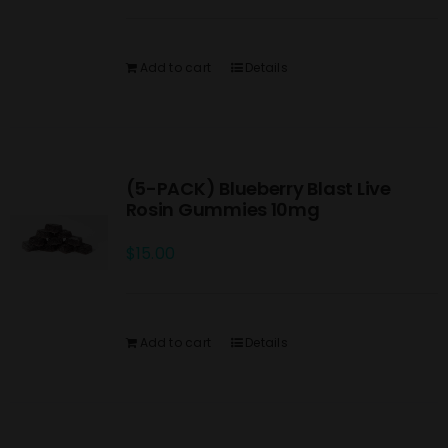
Add to cart
Details
(5-PACK) Blueberry Blast Live
Rosin Gummies 10mg
$
15.00
Add to cart
Details