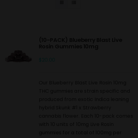
(10-PACK) Blueberry Blast Live
Rosin Gummies 10mg
$
20.00
Our Blueberry Blast Live Rosin 10mg
THC gummies are strain specific and
produced from exotic Indica leaning
hybrid Skunk #1 x Strawberry
cannabis flower. Each 10-pack comes
with 10 units of 10mg Live Rosin
gummies for a total of 100mg per