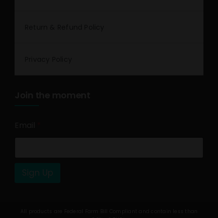
Return & Refund Policy
Privacy Policy
Join the moment
Email
*
Sign Up
All products are Federal Farm Bill Compliant and contain less than