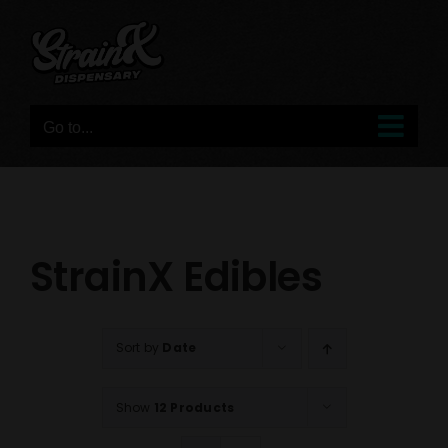
Skip
to
content
Go to...
StrainX Edibles
Sort by
Date
Show
12 Products