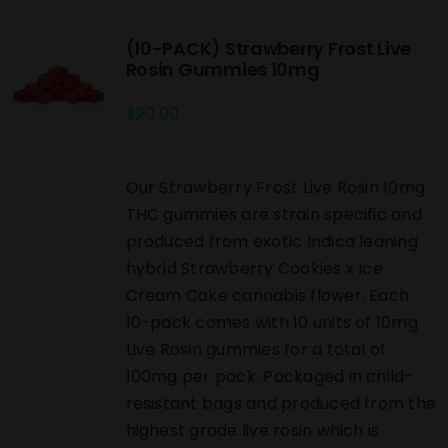
(10-PACK) Strawberry Frost Live
Rosin Gummies 10mg
$
20.00
Our Strawberry Frost Live Rosin 10mg
THC gummies are strain specific and
produced from exotic Indica leaning
hybrid Strawberry Cookies x Ice
Cream Cake cannabis flower. Each
10-pack comes with 10 units of 10mg
Live Rosin gummies for a total of
100mg per pack. Packaged in child-
resistant bags and produced from the
highest grade live rosin which is