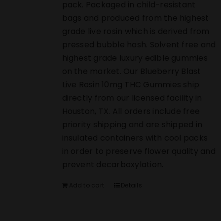
pack. Packaged in child-resistant
bags and produced from the highest
grade live rosin which is derived from
pressed bubble hash. Solvent free and
highest grade luxury edible gummies
on the market. Our Blueberry Blast
Live Rosin 10mg THC Gummies ship
directly from our licensed facility in
Houston, TX. All orders include free
priority shipping and are shipped in
insulated containers with cool packs
in order to preserve flower quality and
prevent decarboxylation.
Add to cart
Details