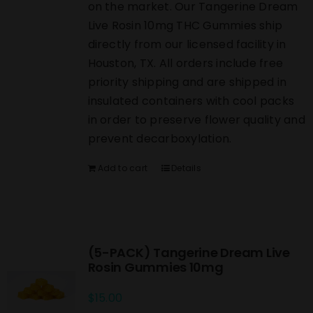
on the market. Our Tangerine Dream
Live Rosin 10mg THC Gummies ship
directly from our licensed facility in
Houston, TX. All orders include free
priority shipping and are shipped in
insulated containers with cool packs
in order to preserve flower quality and
prevent decarboxylation.
Add to cart
Details
(5-PACK) Tangerine Dream Live
Rosin Gummies 10mg
$
15.00