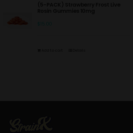
(5-PACK) Strawberry Frost Live
Rosin Gummies 10mg
$
15.00
Add to cart
Details