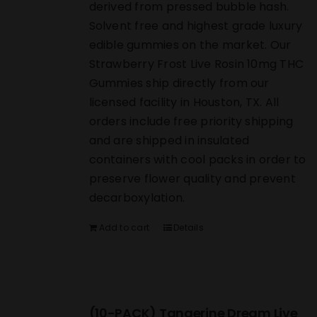
derived from pressed bubble hash.
Solvent free and highest grade luxury
edible gummies on the market. Our
Strawberry Frost Live Rosin 10mg THC
Gummies ship directly from our
licensed facility in Houston, TX. All
orders include free priority shipping
and are shipped in insulated
containers with cool packs in order to
preserve flower quality and prevent
decarboxylation.
Add to cart
Details
(10-PACK) Tangerine Dream Live