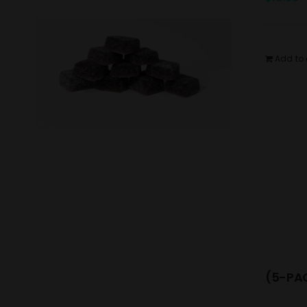
Add to 
(5-PAC