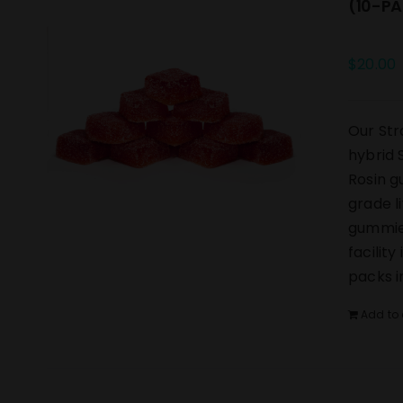
(10-PA
$
20.00
Our Str
hybrid 
Rosin g
grade l
gummies
facilit
packs i
Add to 