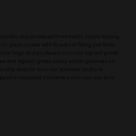
pecific and produced from exotic Sativa leaning
10-pack comes with 10 units of 10mg Live Rosin
istant bags and produced from the highest grade
free and highest grade luxury edible gummies on
hip directly from our licensed facility in
hipped in insulated containers with cool packs in