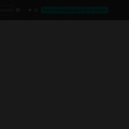
ENSARY