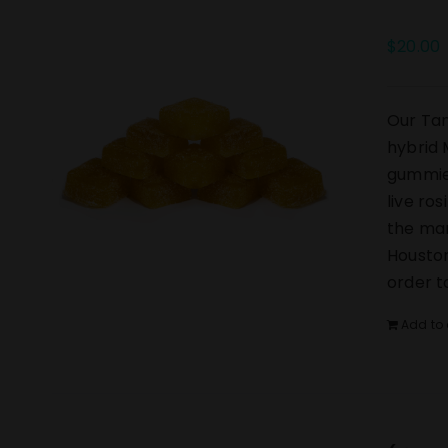
$
20.00
Our Tan
hybrid 
gummies
live ro
the mar
Houston
order t
Add to 