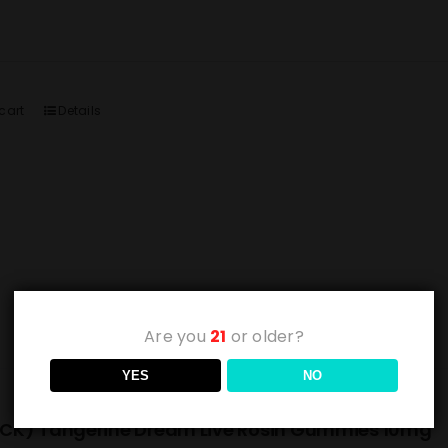
cart
Details
Are you
21
or older?
YES
NO
CK) Tangerine Dream Live Rosin Gummies 10mg