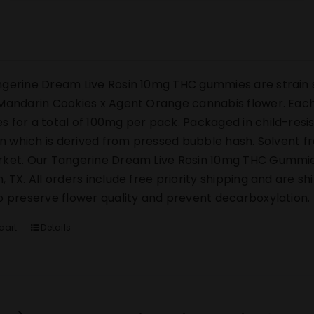
gerine Dream Live Rosin 10mg THC gummies are strain s
Mandarin Cookies x Agent Orange cannabis flower. Each 
 for a total of 100mg per pack. Packaged in child-res
sin which is derived from pressed bubble hash. Solvent 
ket. Our Tangerine Dream Live Rosin 10mg THC Gummies s
, TX. All orders include free priority shipping and are s
o preserve flower quality and prevent decarboxylation.
cart
Details