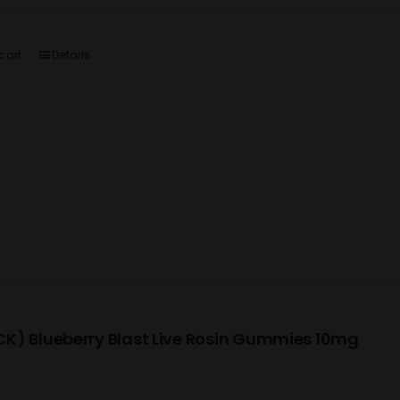
cart
Details
K) Blueberry Blast Live Rosin Gummies 10mg