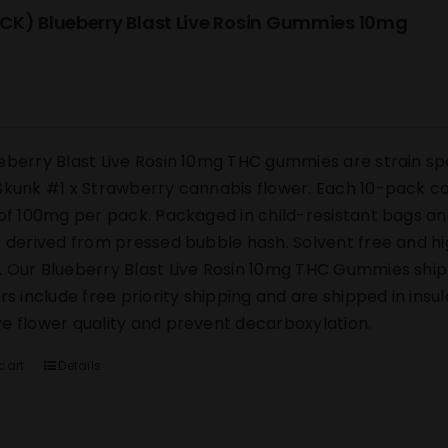
CK) Blueberry Blast Live Rosin Gummies 10mg
eberry Blast Live Rosin 10mg THC gummies are strain sp
Skunk #1 x Strawberry cannabis flower. Each 10-pack co
 of 100mg per pack. Packaged in child-resistant bags an
s derived from pressed bubble hash. Solvent free and h
 Our Blueberry Blast Live Rosin 10mg THC Gummies ship di
ers include free priority shipping and are shipped in ins
e flower quality and prevent decarboxylation.
cart
Details