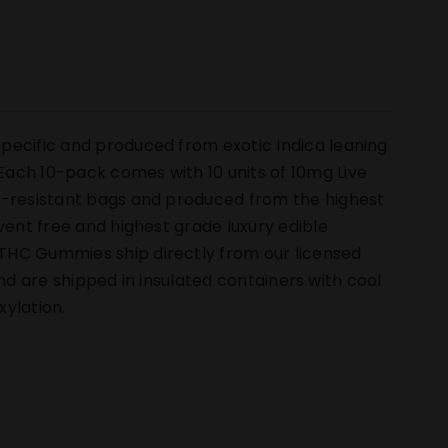
pecific and produced from exotic Indica leaning
ach 10-pack comes with 10 units of 10mg Live
ld-resistant bags and produced from the highest
vent free and highest grade luxury edible
THC Gummies ship directly from our licensed
 and are shipped in insulated containers with cool
ylation.