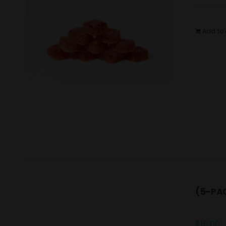
Add to 
(5-PAC
$
15.00