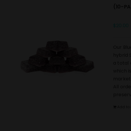
(10-PA
$
20.00
Our Blu
hybrid 
a total
which i
market.
All ord
preserv
Add to 