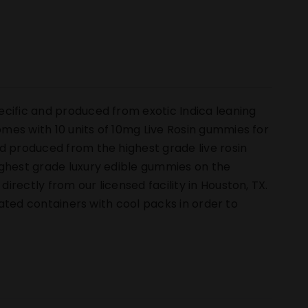
ecific and produced from exotic Indica leaning
mes with 10 units of 10mg Live Rosin gummies for
d produced from the highest grade live rosin
ighest grade luxury edible gummies on the
rectly from our licensed facility in Houston, TX.
ulated containers with cool packs in order to