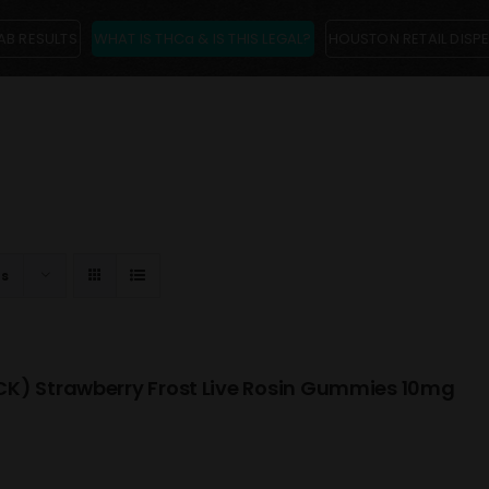
AB RESULTS
WHAT IS THCa & IS THIS LEGAL?
HOUSTON RETAIL DISP
ts
K) Strawberry Frost Live Rosin Gummies 10mg