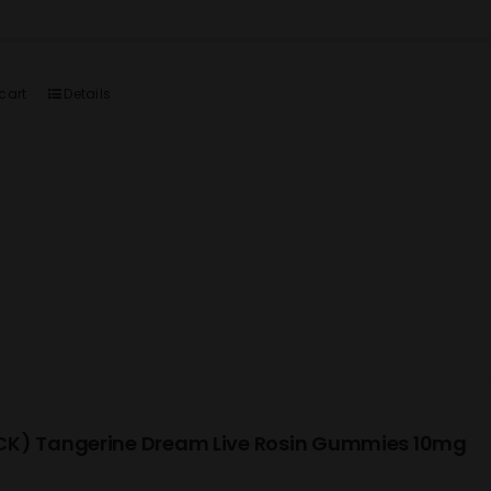
cart
Details
K) Tangerine Dream Live Rosin Gummies 10mg