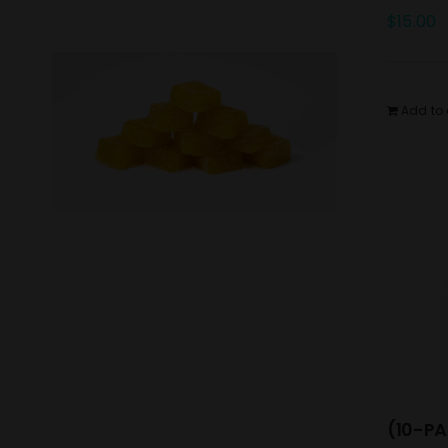
$
15.00
Add to 
(10-PA