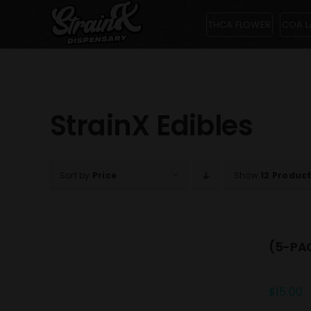
Skip
THCA FLOWER
COA L
to
content
StrainX Edibles
Sort by
Price
Show
12 Produc
(5-PAC
$
15.00