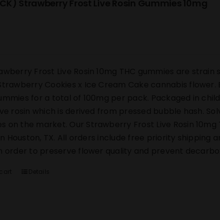
CK) Strawberry Frost Live Rosin Gummies 10mg
awberry Frost Live Rosin 10mg THC gummies are strain s
Strawberry Cookies x Ice Cream Cake cannabis flower. E
ummies for a total of 100mg per pack. Packaged in chi
ive rosin which is derived from pressed bubble hash. Sol
 on the market. Our Strawberry Frost Live Rosin 10mg 
y in Houston, TX. All orders include free priority shipping
n order to preserve flower quality and prevent decarbox
cart
Details