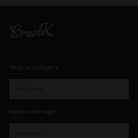
Shop by category
THCA Flower
Need some help?
Contact Us