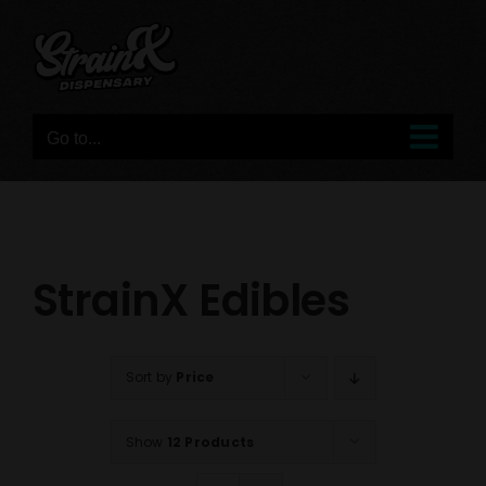
Skip
to
content
Go to...
StrainX Edibles
Sort by
Price
Show
12 Products