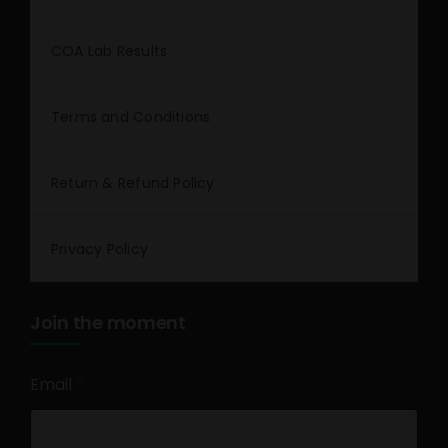
COA Lab Results
Terms and Conditions
Return & Refund Policy
Privacy Policy
Join the moment
Email
*