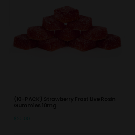
(10-PACK) Strawberry Frost Live Rosin
Gummies 10mg
$
20.00