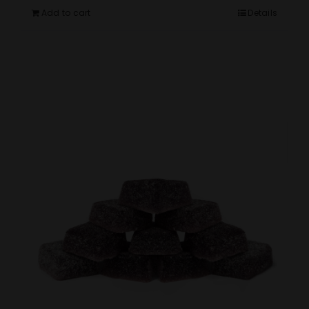
Add to cart
Details