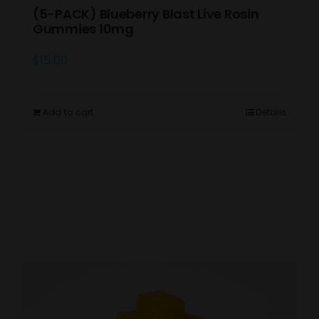
(5-PACK) Blueberry Blast Live Rosin
Gummies 10mg
$
15.00
Add to cart
Details