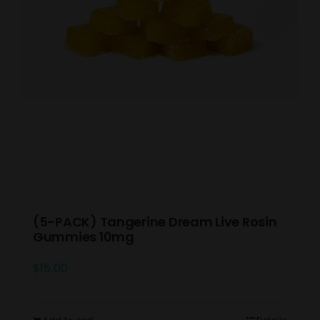
(5-PACK) Tangerine Dream Live Rosin
Gummies 10mg
$
15.00