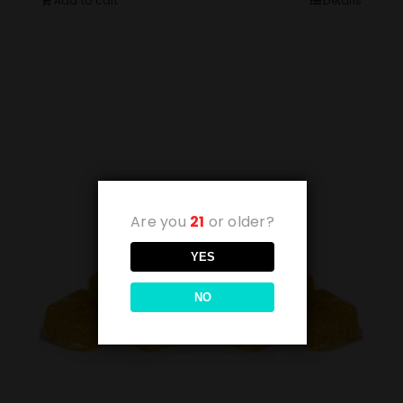
Add to cart
Details
Are you
21
or older?
YES
NO