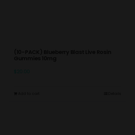
(10-PACK) Blueberry Blast Live Rosin
Gummies 10mg
$
20.00
Add to cart
Details