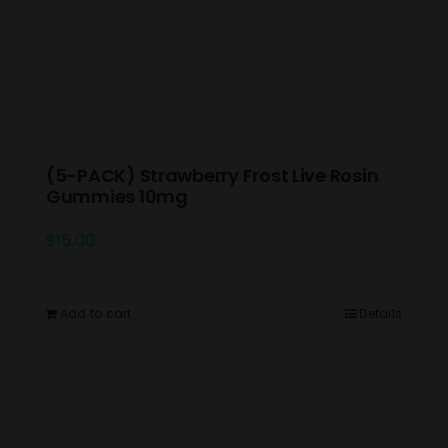
(5-PACK) Strawberry Frost Live Rosin
Gummies 10mg
$
15.00
Add to cart
Details