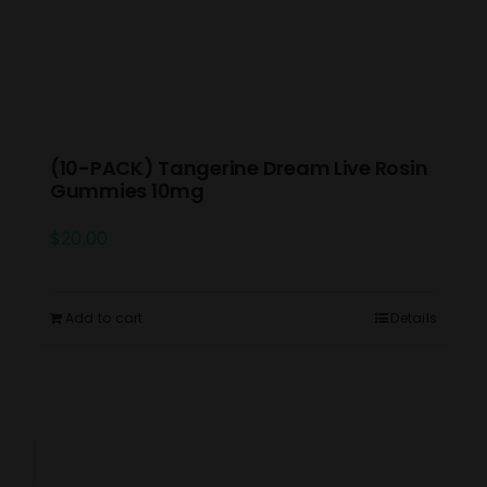
(10-PACK) Tangerine Dream Live Rosin
Gummies 10mg
$
20.00
Add to cart
Details