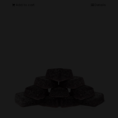
Add to cart
Details