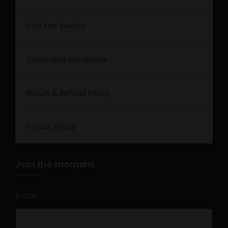
COA Lab Results
Terms and Conditions
Return & Refund Policy
Privacy Policy
Join the moment
Email
*