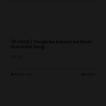
(5-PACK) Tangerine Dream Live Rosin
Gummies 10mg
$
15.00
Add to cart
Details