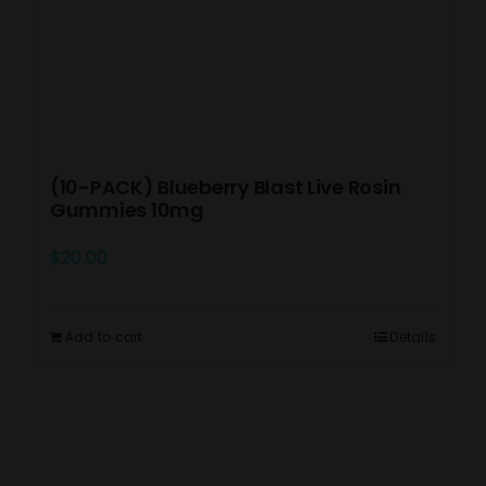
(10-PACK) Blueberry Blast Live Rosin
Gummies 10mg
$
20.00
Add to cart
Details