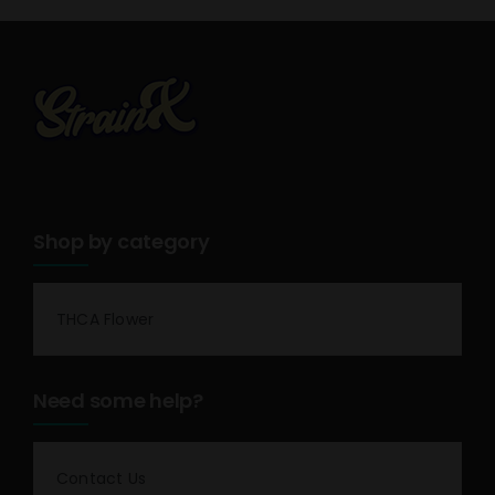
Shop by category
THCA Flower
Need some help?
Contact Us