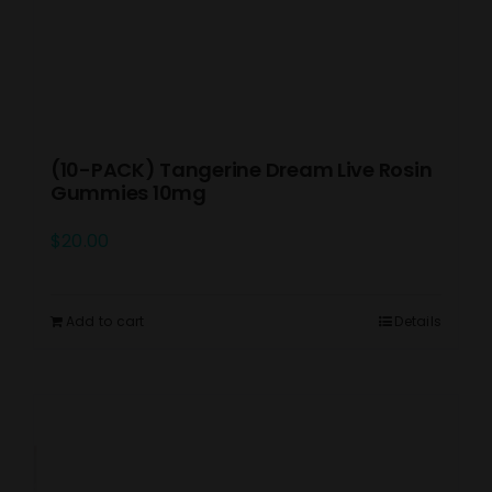
(10-PACK) Tangerine Dream Live Rosin
Gummies 10mg
$
20.00
Add to cart
Details