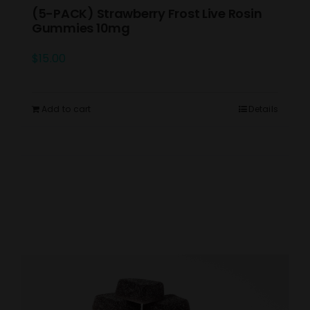
(5-PACK) Strawberry Frost Live Rosin
Gummies 10mg
$
15.00
Add to cart
Details