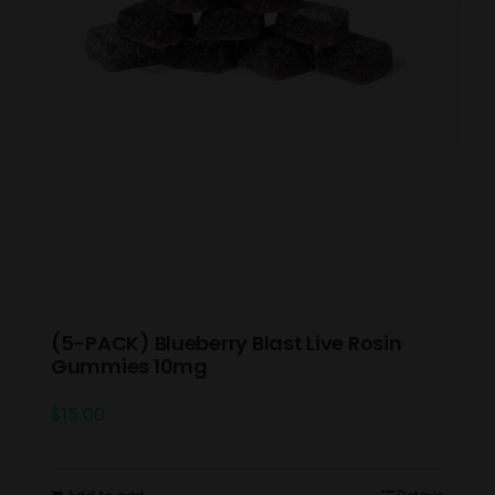
(5-PACK) Blueberry Blast Live Rosin
Gummies 10mg
$
15.00