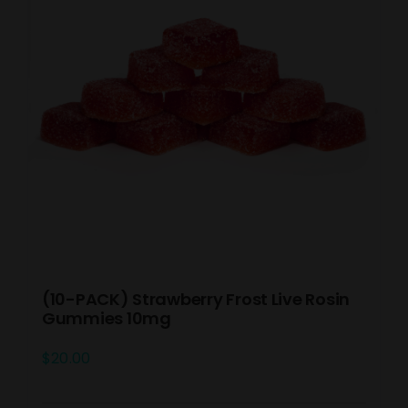
(10-PACK) Strawberry Frost Live Rosin
Gummies 10mg
$
20.00