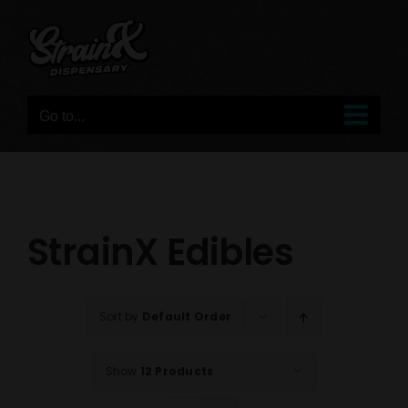
Skip
to
content
Go to...
StrainX Edibles
Sort by
Default Order
Show
12 Products