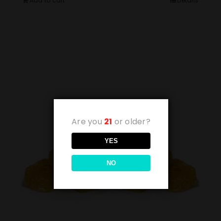
Add to cart
Details
Are you
21
or older?
YES
NO