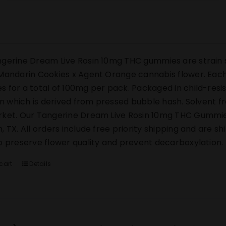
gerine Dream Live Rosin 10mg THC gummies are strain s
Mandarin Cookies x Agent Orange cannabis flower. Each 
 for a total of 100mg per pack. Packaged in child-res
sin which is derived from pressed bubble hash. Solvent 
ket. Our Tangerine Dream Live Rosin 10mg THC Gummies s
, TX. All orders include free priority shipping and are s
o preserve flower quality and prevent decarboxylation.
cart
Details