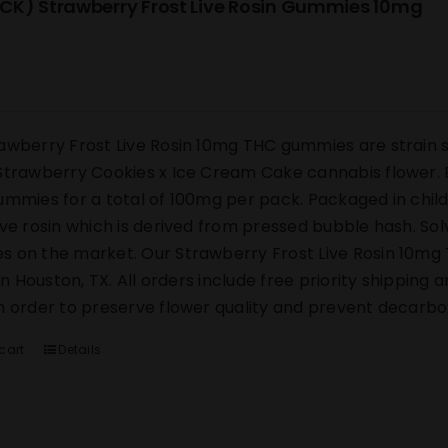
CK) Strawberry Frost Live Rosin Gummies 10mg
awberry Frost Live Rosin 10mg THC gummies are strain s
Strawberry Cookies x Ice Cream Cake cannabis flower. E
ummies for a total of 100mg per pack. Packaged in chi
ive rosin which is derived from pressed bubble hash. Sol
 on the market. Our Strawberry Frost Live Rosin 10mg 
y in Houston, TX. All orders include free priority shipping
n order to preserve flower quality and prevent decarbox
cart
Details