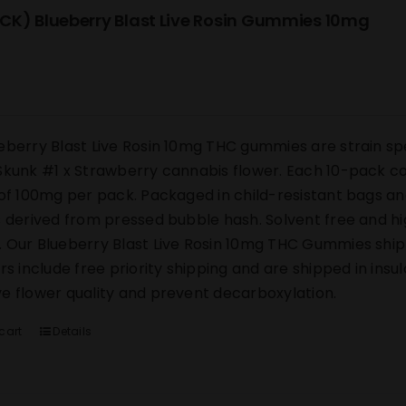
CK) Blueberry Blast Live Rosin Gummies 10mg
eberry Blast Live Rosin 10mg THC gummies are strain sp
Skunk #1 x Strawberry cannabis flower. Each 10-pack co
 of 100mg per pack. Packaged in child-resistant bags an
s derived from pressed bubble hash. Solvent free and h
 Our Blueberry Blast Live Rosin 10mg THC Gummies ship di
ers include free priority shipping and are shipped in ins
e flower quality and prevent decarboxylation.
cart
Details