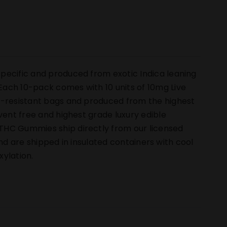
pecific and produced from exotic Indica leaning
ach 10-pack comes with 10 units of 10mg Live
ld-resistant bags and produced from the highest
vent free and highest grade luxury edible
THC Gummies ship directly from our licensed
 and are shipped in insulated containers with cool
ylation.