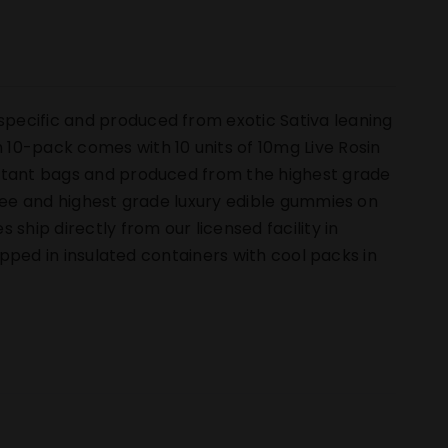
pecific and produced from exotic Sativa leaning
10-pack comes with 10 units of 10mg Live Rosin
istant bags and produced from the highest grade
free and highest grade luxury edible gummies on
hip directly from our licensed facility in
hipped in insulated containers with cool packs in