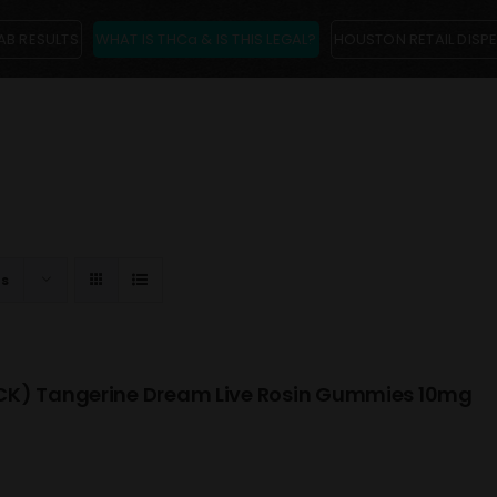
AB RESULTS
WHAT IS THCa & IS THIS LEGAL?
HOUSTON RETAIL DISP
ts
K) Tangerine Dream Live Rosin Gummies 10mg