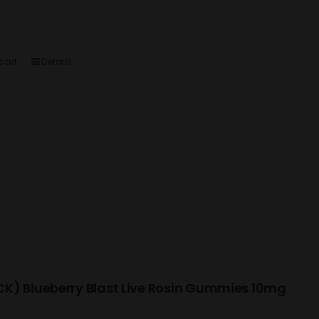
cart
Details
K) Blueberry Blast Live Rosin Gummies 10mg