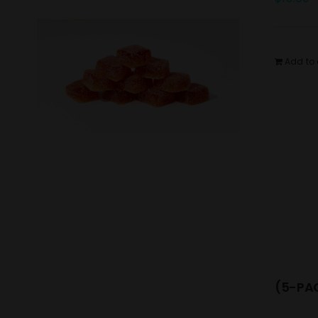
Add to 
(5-PAC