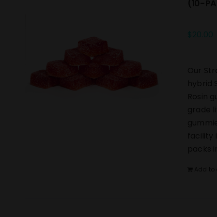
(10-PA
$
20.00
Our Str
hybrid 
Rosin g
grade l
gummies
facilit
packs i
Add to 