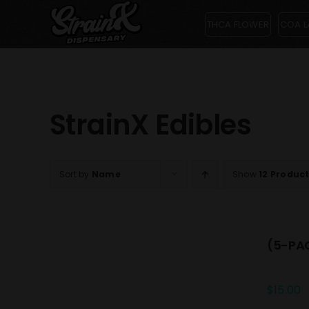
Skip
THCA FLOWER
COA L
to
content
StrainX Edibles
Sort by
Name
Show
12 Produc
(5-PAC
$
15.00