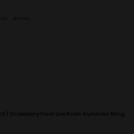
cart
Details
K) Strawberry Frost Live Rosin Gummies 10mg