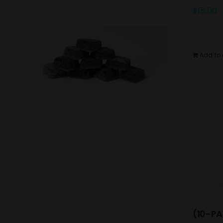
$
15.00
Add to 
(10-PA