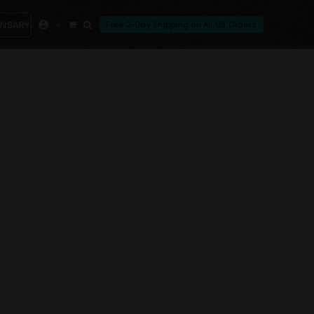
ENSARY