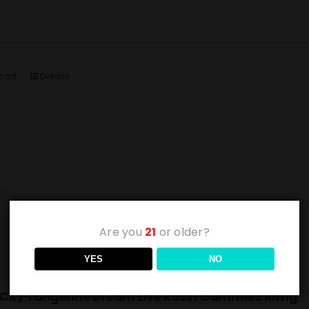
cart
Details
Are you
21
or older?
YES
NO
CK) Tangerine Dream Live Rosin Gummies 10mg