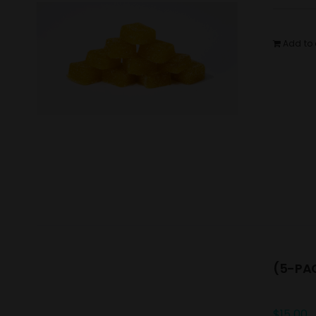
Add to 
(5-PAC
$
15.00