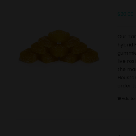
$
20.00
Our Tan
hybrid 
gummies
live ro
the mar
Houston
order t
Add to 