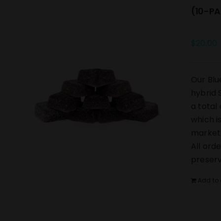
(10-PA
$
20.00
Our Blu
hybrid 
a total
which i
market.
All ord
preserv
Add to 