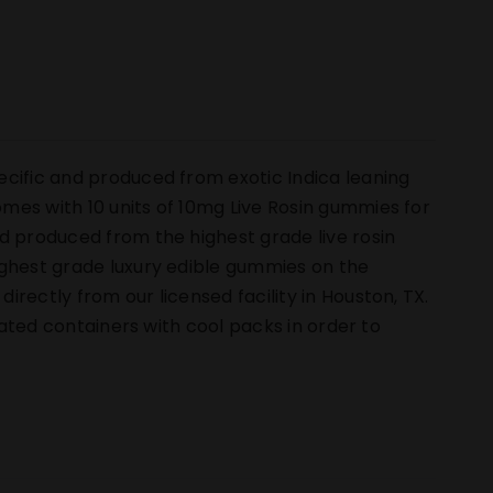
ecific and produced from exotic Indica leaning
mes with 10 units of 10mg Live Rosin gummies for
d produced from the highest grade live rosin
ighest grade luxury edible gummies on the
rectly from our licensed facility in Houston, TX.
ulated containers with cool packs in order to