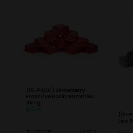
(10-PACK) Strawberry
Frost Live Rosin Gummies
10mg
$
20.00
(10-P
Live
Add to cart
Details