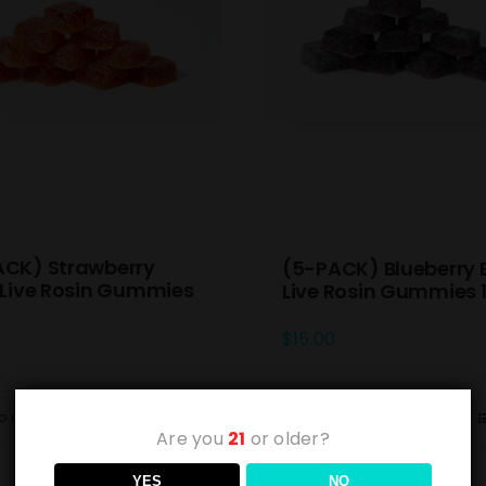
ACK) Strawberry
(5-PACK) Blueberry 
 Live Rosin Gummies
Live Rosin Gummies
$
15.00
o cart
Details
Add to cart
Are you
21
or older?
YES
NO