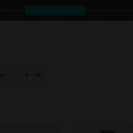
AB RESULTS
WHAT IS THCa & IS THIS LEGAL?
HOUSTON RETAIL DISP
ts