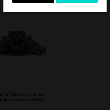
ACK) Blueberry Blast
 Rosin Gummies 10mg