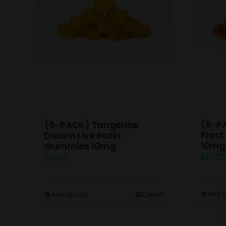
(5-P
(5-PACK) Tangerine
Frost
Dream Live Rosin
10mg
Gummies 10mg
$
15.00
$
15.00
Add t
Add to cart
Details