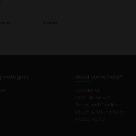
0
o cart
Details
y category
Need some help?
ower
Contact Us
COA Lab Results
Terms and Conditions
Return & Refund Policy
Privacy Policy