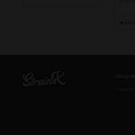
$
20.0
Add t
Shop b
THCA Fl