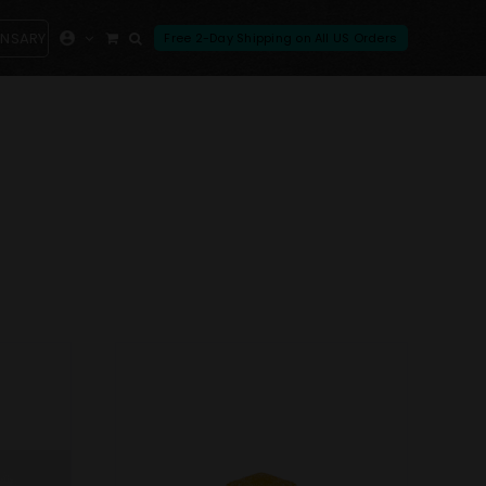
ENSARY