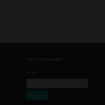
Join the moment
Email
*
Sign Up