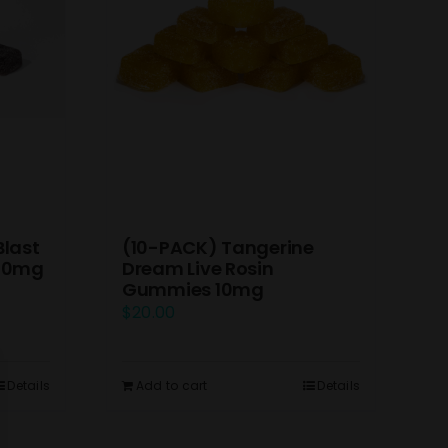
(10-PACK) Tangerine
Blast
Dream Live Rosin
 10mg
Gummies 10mg
$
20.00
Add to cart
Details
Details