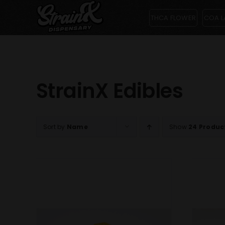
Skip
THCA FLOWER
COA L
to
content
StrainX Edibles
Sort by
Name
Show
24 Produc