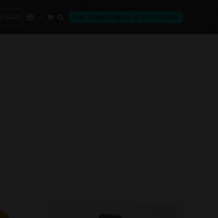
ENSARY