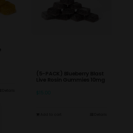
e
(5-PACK) Blueberry Blast
Live Rosin Gummies 10mg
Details
$
15.00
Add to cart
Details