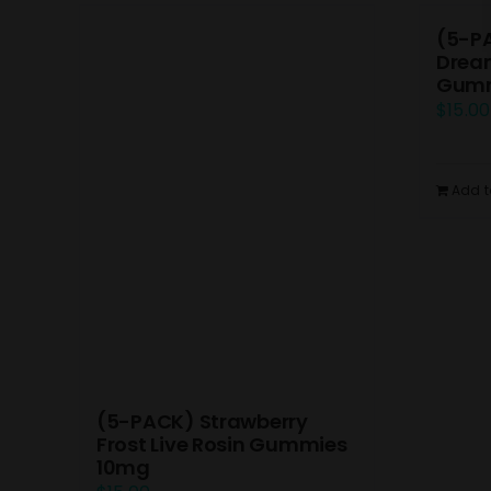
(5-P
Dream
Gumm
$
15.00
Add t
(5-PACK) Strawberry
Frost Live Rosin Gummies
10mg