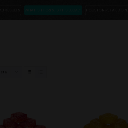
AB RESULTS
WHAT IS THCa & IS THIS LEGAL?
HOUSTON RETAIL DISP
ucts