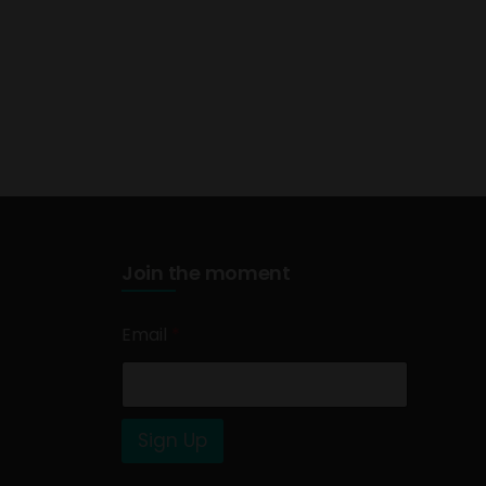
Join the moment
Email
*
Sign Up