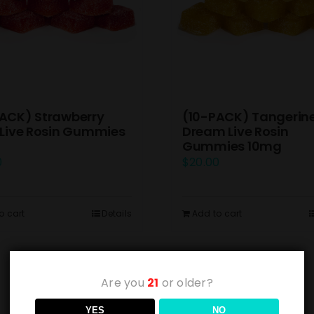
ACK) Strawberry
(10-PACK) Tangerin
 Live Rosin Gummies
Dream Live Rosin
Gummies 10mg
0
$
20.00
o cart
Details
Add to cart
Are you
21
or older?
YES
NO