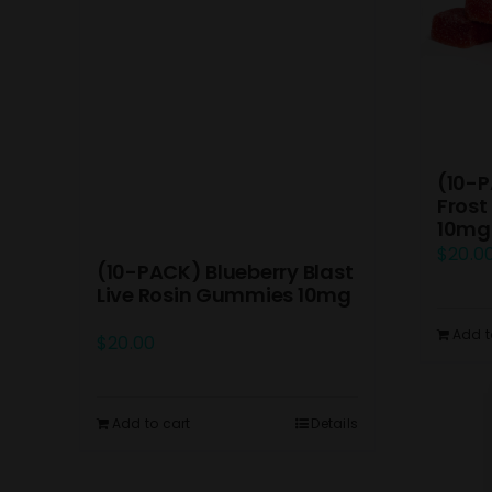
(10-P
Frost
10mg
$
20.0
(10-PACK) Blueberry Blast
Live Rosin Gummies 10mg
Add t
$
20.00
Add to cart
Details