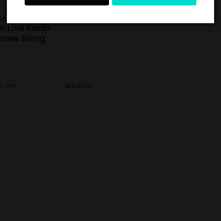
ACK) Tangerine
 Live Rosin
ies 10mg
o cart
Details