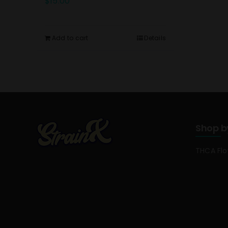
$
15.00
Add to cart
Details
Shop b
THCA Fl