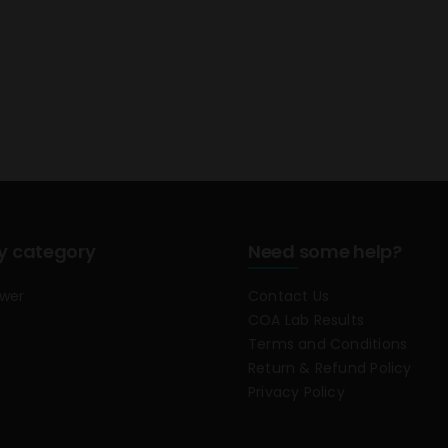
y category
Need some help?
ower
Contact Us
COA Lab Results
Terms and Conditions
Return & Refund Policy
Privacy Policy