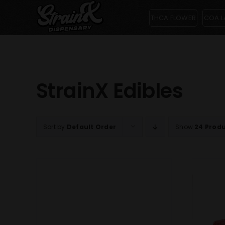
Skip
THCA FLOWER
COA L
to
content
StrainX Edibles
Sort by
Default Order
Show
24 Prod