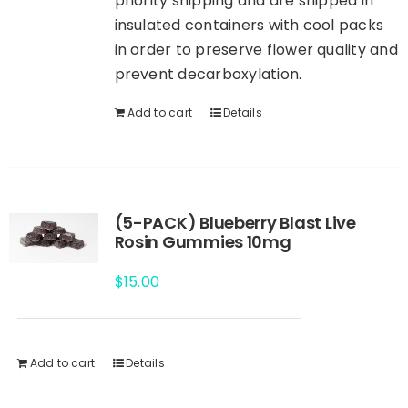
priority shipping and are shipped in
insulated containers with cool packs
in order to preserve flower quality and
prevent decarboxylation.
Add to cart
Details
(5-PACK) Blueberry Blast Live
Rosin Gummies 10mg
$
15.00
Add to cart
Details