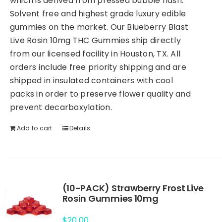
which is derived from pressed bubble hash.
Solvent free and highest grade luxury edible
gummies on the market. Our Blueberry Blast
Live Rosin 10mg THC Gummies ship directly
from our licensed facility in Houston, TX. All
orders include free priority shipping and are
shipped in insulated containers with cool
packs in order to preserve flower quality and
prevent decarboxylation.
Add to cart
Details
(10-PACK) Strawberry Frost Live
Rosin Gummies 10mg
$
20.00