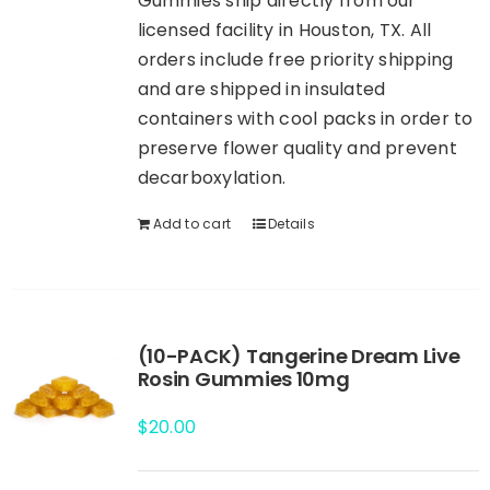
Gummies ship directly from our
licensed facility in Houston, TX. All
orders include free priority shipping
and are shipped in insulated
containers with cool packs in order to
preserve flower quality and prevent
decarboxylation.
Add to cart
Details
(10-PACK) Tangerine Dream Live
Rosin Gummies 10mg
$
20.00