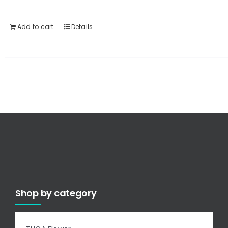
Add to cart
Details
Shop by category