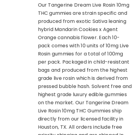
Our Tangerine Dream Live Rosin 10mg
THC gummies are strain specific and
produced from exotic Sativa leaning
hybrid Mandarin Cookies x Agent
Orange cannabis flower. Each 10-
pack comes with 10 units of 10mg Live
Rosin gummies for a total of 100mg
per pack. Packaged in child-resistant
bags and produced from the highest
grade live rosin which is derived from
pressed bubble hash. Solvent free and
highest grade luxury edible gummies
on the market. Our Tangerine Dream
Live Rosin 10mg THC Gummies ship
directly from our licensed facility in
Houston, TX. All orders include free