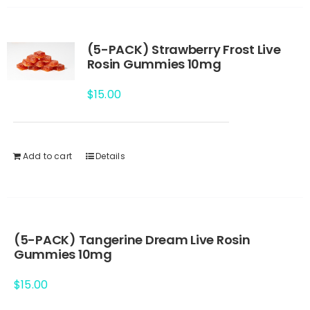
(5-PACK) Strawberry Frost Live
Rosin Gummies 10mg
$
15.00
Add to cart
Details
(5-PACK) Tangerine Dream Live Rosin
Gummies 10mg
$
15.00