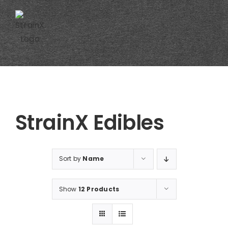
Skip
to
content
StrainX Edibles
Sort by
Name
Show
12 Products