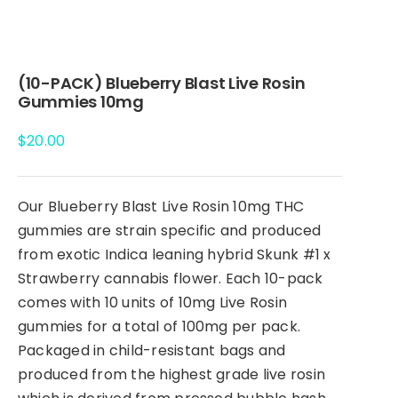
(10-PACK) Blueberry Blast Live Rosin
Gummies 10mg
$
20.00
Our Blueberry Blast Live Rosin 10mg THC
gummies are strain specific and produced
from exotic Indica leaning hybrid Skunk #1 x
Strawberry cannabis flower. Each 10-pack
comes with 10 units of 10mg Live Rosin
gummies for a total of 100mg per pack.
Packaged in child-resistant bags and
produced from the highest grade live rosin