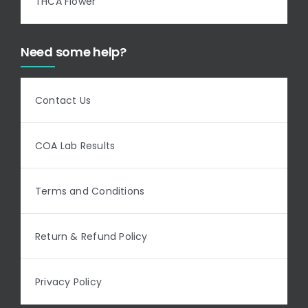
THCA Flower
Need some help?
Contact Us
COA Lab Results
Terms and Conditions
Return & Refund Policy
Privacy Policy