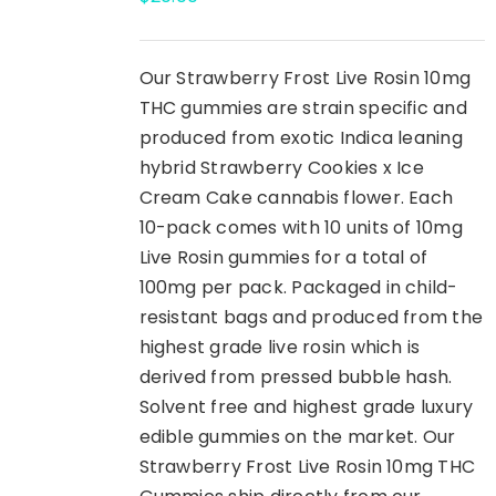
Our Strawberry Frost Live Rosin 10mg
THC gummies are strain specific and
produced from exotic Indica leaning
hybrid Strawberry Cookies x Ice
Cream Cake cannabis flower. Each
10-pack comes with 10 units of 10mg
Live Rosin gummies for a total of
100mg per pack. Packaged in child-
resistant bags and produced from the
highest grade live rosin which is
derived from pressed bubble hash.
Solvent free and highest grade luxury
edible gummies on the market. Our
Strawberry Frost Live Rosin 10mg THC