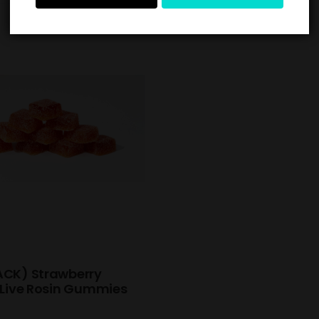
ACK) Strawberry
 Live Rosin Gummies