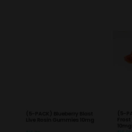
(5-P
(5-PACK) Blueberry Blast
Frost
Live Rosin Gummies 10mg
10mg