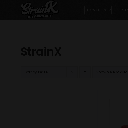
Skip
THCA FLOWER
COA L
to
content
StrainX
Sort by
Date
Show
24 Produc