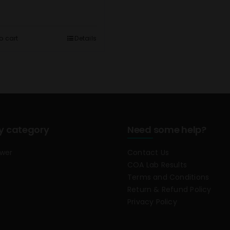
o cart
Details
y category
Need some help?
ower
Contact Us
COA Lab Results
Terms and Conditions
Return & Refund Policy
Privacy Policy