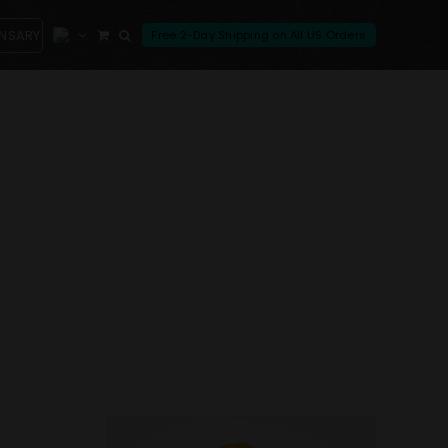
ENSARY