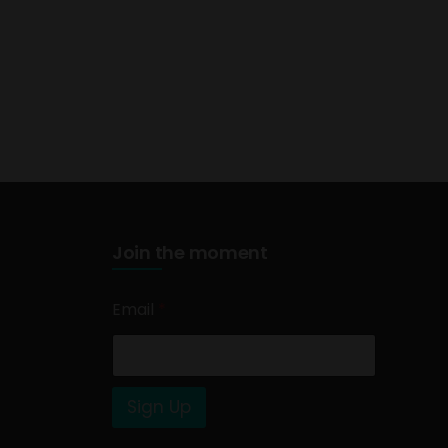
Join the moment
Email
*
Sign Up