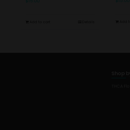
$
15.00
$
15.00
Add t
Add to cart
Details
Shop b
THCA Fl