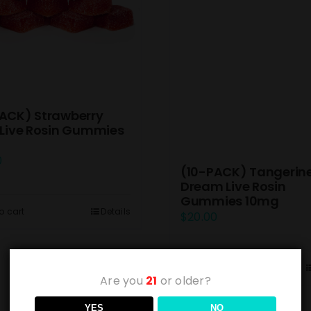
ACK) Strawberry
 Live Rosin Gummies
0
(10-PACK) Tangerin
Dream Live Rosin
Gummies 10mg
o cart
Details
$
20.00
Add to cart
Are you
21
or older?
YES
NO