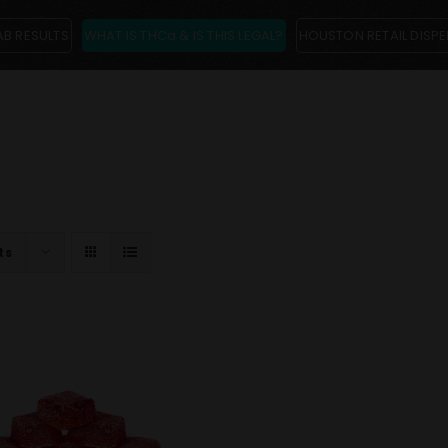
AB RESULTS
WHAT IS THCa & IS THIS LEGAL?
HOUSTON RETAIL DISP
ts