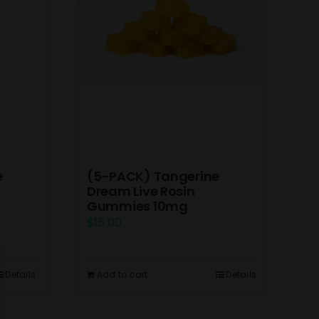
e
(5-PACK) Tangerine
Dream Live Rosin
Gummies 10mg
$
15.00
Details
Add to cart
Details