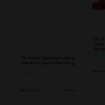
(10-P
Frost
10mg
$
20.0
(10-PACK) Blueberry Blast
Live Rosin Gummies 10mg
Add t
$
20.00
Add to cart
Details