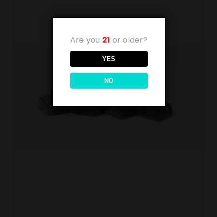
Are you
21
or older?
YES
NO