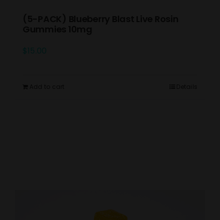
(5-PACK) Blueberry Blast Live Rosin
Gummies 10mg
$
15.00
Add to cart
Details