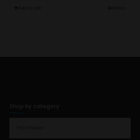
Add to cart
Details
Shop by category
THCA Flower