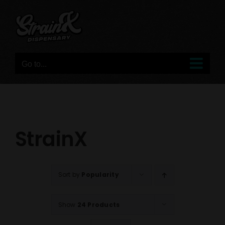
Skip
to
content
Go to...
StrainX
Sort by
Popularity
Show
24 Products