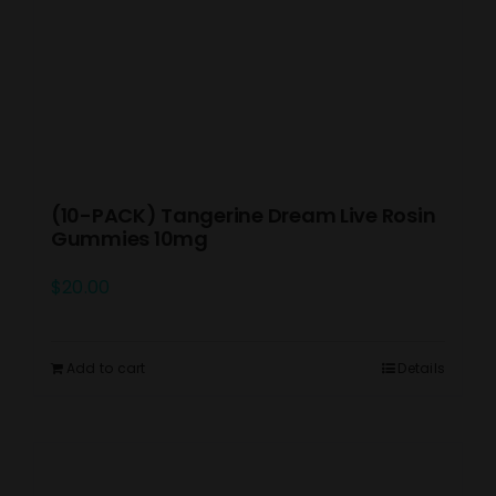
(10-PACK) Tangerine Dream Live Rosin
Gummies 10mg
$
20.00
Add to cart
Details