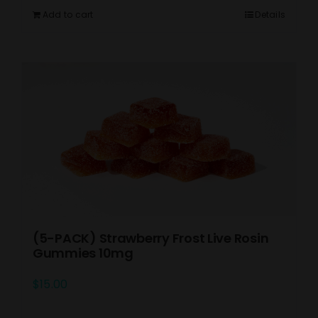
Add to cart
Details
(5-PACK) Strawberry Frost Live Rosin
Gummies 10mg
$
15.00