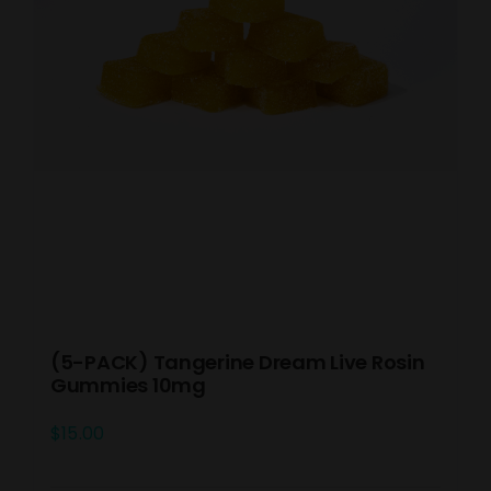
(5-PACK) Tangerine Dream Live Rosin
Gummies 10mg
$
15.00