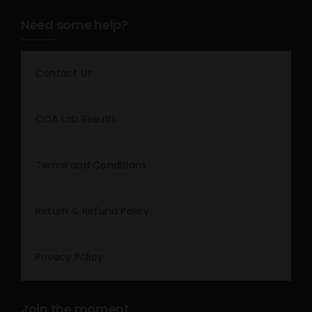
Need some help?
Contact Us
COA Lab Results
Terms and Conditions
Return & Refund Policy
Privacy Policy
Join the moment