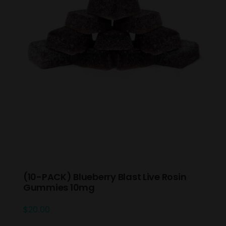
(10-PACK) Blueberry Blast Live Rosin
Gummies 10mg
$
20.00