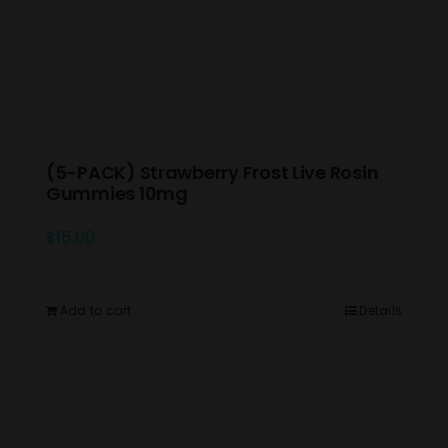
(5-PACK) Strawberry Frost Live Rosin
Gummies 10mg
$
15.00
Add to cart
Details