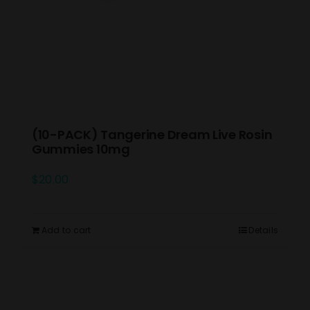
(10-PACK) Tangerine Dream Live Rosin
Gummies 10mg
$
20.00
Add to cart
Details