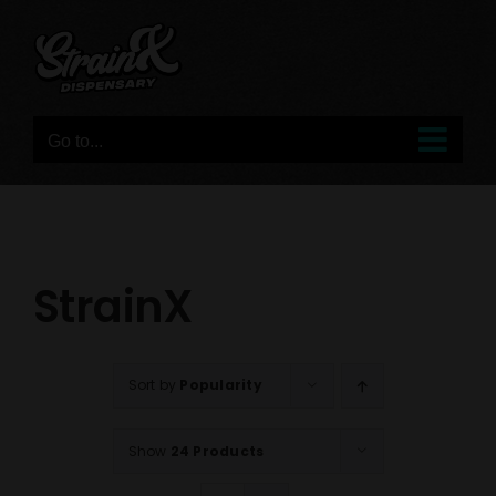
Skip
to
content
Go to...
StrainX
Sort by
Popularity
Show
24 Products