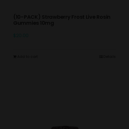
(10-PACK) Strawberry Frost Live Rosin
Gummies 10mg
$
20.00
Add to cart
Details