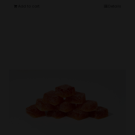
Add to cart
Details