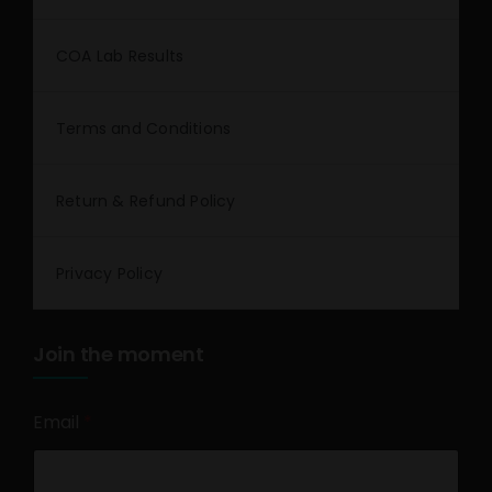
COA Lab Results
Terms and Conditions
Return & Refund Policy
Privacy Policy
Join the moment
Email
*