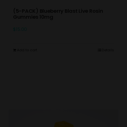
(5-PACK) Blueberry Blast Live Rosin
Gummies 10mg
$
15.00
Add to cart
Details