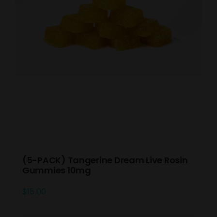
(5-PACK) Tangerine Dream Live Rosin
Gummies 10mg
$
15.00