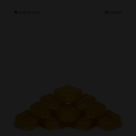
Add to cart
Details