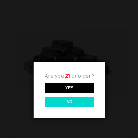
Are you
21
or older?
YES
NO