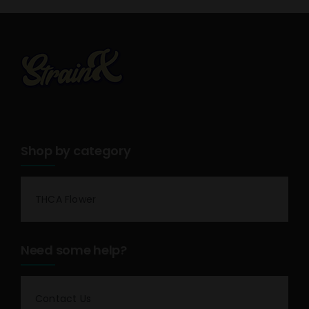
Shop by category
THCA Flower
Need some help?
Contact Us