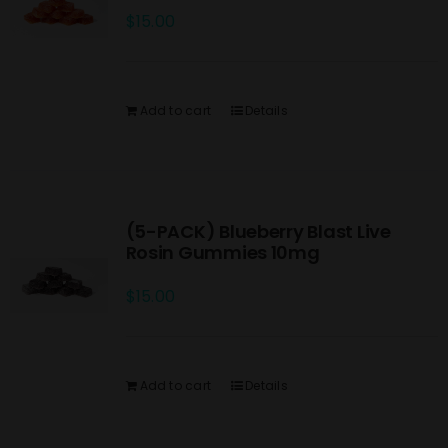
$
15.00
Add to cart
Details
(5-PACK) Blueberry Blast Live
Rosin Gummies 10mg
$
15.00
Add to cart
Details