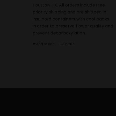
Houston, TX. All orders include free
priority shipping and are shipped in
insulated containers with cool packs
in order to preserve flower quality and
prevent decarboxylation.
Add to cart
Details