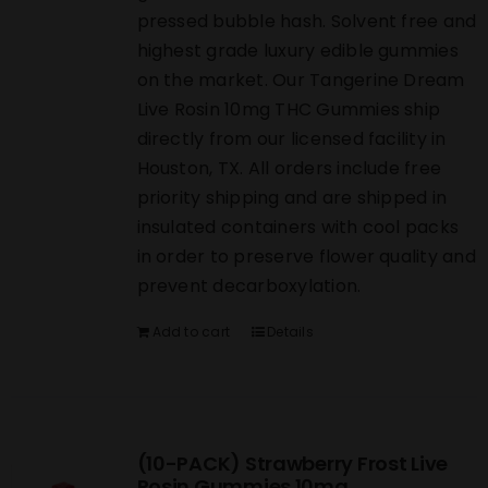
pressed bubble hash. Solvent free and
highest grade luxury edible gummies
on the market. Our Tangerine Dream
Live Rosin 10mg THC Gummies ship
directly from our licensed facility in
Houston, TX. All orders include free
priority shipping and are shipped in
insulated containers with cool packs
in order to preserve flower quality and
prevent decarboxylation.
Add to cart
Details
(10-PACK) Strawberry Frost Live
Rosin Gummies 10mg