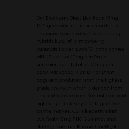
Our Blueberry Blast Live Rosin 10mg
THC gummies are strain specific and
produced from exotic Indica leaning
hybrid Skunk #1 x Strawberry
cannabis flower. Each 10-pack comes
with 10 units of 10mg Live Rosin
gummies for a total of 100mg per
pack. Packaged in child-resistant
bags and produced from the highest
grade live rosin which is derived from
pressed bubble hash. Solvent free and
highest grade luxury edible gummies
on the market. Our Blueberry Blast
Live Rosin 10mg THC Gummies ship
directly from our licensed facility in