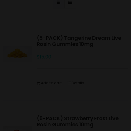
(5-PACK) Tangerine Dream Live
Rosin Gummies 10mg
$
15.00
Add to cart
Details
(5-PACK) Strawberry Frost Live
Rosin Gummies 10mg