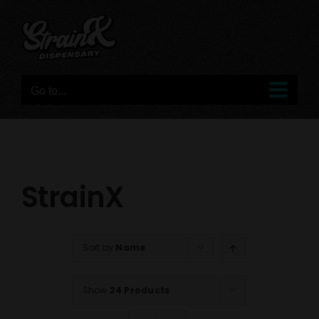
Skip
to
content
Go to...
StrainX
Sort by
Name
Show
24 Products