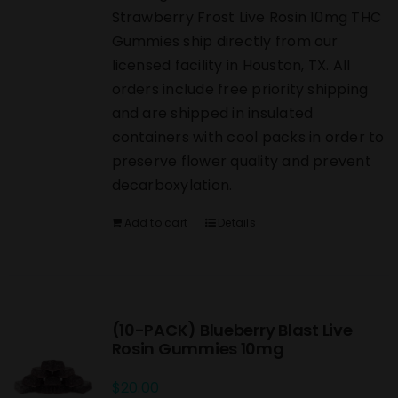
Strawberry Frost Live Rosin 10mg THC
Gummies ship directly from our
licensed facility in Houston, TX. All
orders include free priority shipping
and are shipped in insulated
containers with cool packs in order to
preserve flower quality and prevent
decarboxylation.
Add to cart
Details
(10-PACK) Blueberry Blast Live
Rosin Gummies 10mg
$
20.00