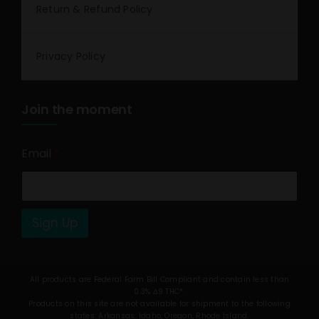
Return & Refund Policy
Privacy Policy
Join the moment
Email
*
Sign Up
All products are Federal Farm Bill Compliant and contain less than
0.3% Δ9 THC*.
Products on this site are not available for shipment to the following
states: Arkansas, Idaho, Oregon, Rhode Island.