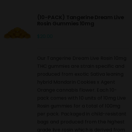
(10-PACK) Tangerine Dream Live
Rosin Gummies 10mg
$
20.00
Our Tangerine Dream Live Rosin 10mg
THC gummies are strain specific and
produced from exotic Sativa leaning
hybrid Mandarin Cookies x Agent
Orange cannabis flower. Each 10-
pack comes with 10 units of 10mg Live
Rosin gummies for a total of 100mg
per pack. Packaged in child-resistant
bags and produced from the highest
grade live rosin which is derived from