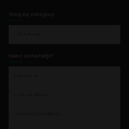
Shop by category
THCA Flower
Need some help?
Contact Us
COA Lab Results
Terms and Conditions