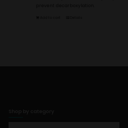
prevent decarboxylation.
Add to cart
Details
Shop by category