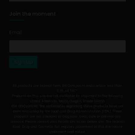
Join the moment
Email
*
Sign Up
All products are Federal Farm Bill Compliant and contain less than
0.3% Δ9 THC*.
Products on this site are not available for shipment to the following
states: Arkansas, Idaho, Oregon, Rhode Island.
FDA DISCLOSURE: The statements regarding these products have not
been evaluated by the Food and Drug Administration (FDA). These
products are not intended to diagnose, treat, cure or prevent any
disease. Please consult your health physician before use. The Federal
Food, Drug and Cosmetic Act requires placement of this disclosure
statement and notice.