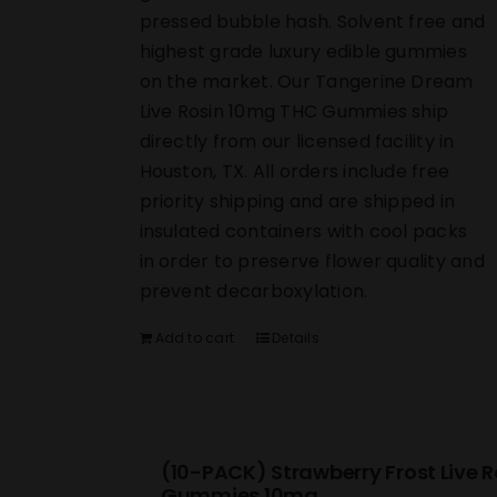
pressed bubble hash. Solvent free and
highest grade luxury edible gummies
on the market. Our Tangerine Dream
Live Rosin 10mg THC Gummies ship
directly from our licensed facility in
Houston, TX. All orders include free
priority shipping and are shipped in
insulated containers with cool packs
in order to preserve flower quality and
prevent decarboxylation.
Add to cart
Details
(10-PACK) Strawberry Frost Live R
Gummies 10mg