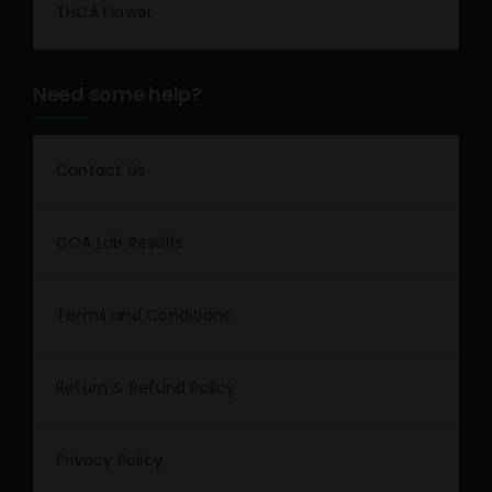
THCA Flower
Need some help?
Contact Us
COA Lab Results
Terms and Conditions
Return & Refund Policy
Privacy Policy