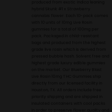
produced from exotic Indica leaning
hybrid Skunk #1 x Strawberry
cannabis flower. Each 10-pack comes
with 10 units of 10mg Live Rosin
gummies for a total of 100mg per
pack. Packaged in child-resistant
bags and produced from the highest
grade live rosin which is derived from
pressed bubble hash. Solvent free and
highest grade luxury edible gummies
on the market. Our Blueberry Blast
Live Rosin 10mg THC Gummies ship
directly from our licensed facility in
Houston, TX. All orders include free
priority shipping and are shipped in
insulated containers with cool packs
in order to preserve flower quality and