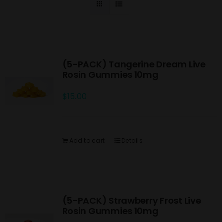
(5-PACK) Tangerine Dream Live
Rosin Gummies 10mg
$
15.00
Add to cart
Details
(5-PACK) Strawberry Frost Live
Rosin Gummies 10mg