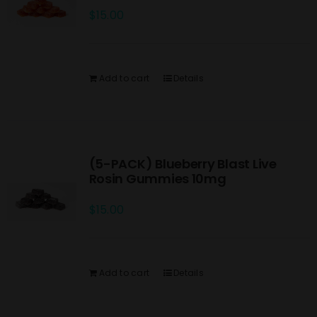
$
15.00
Add to cart
Details
(5-PACK) Blueberry Blast Live
Rosin Gummies 10mg
$
15.00
Add to cart
Details