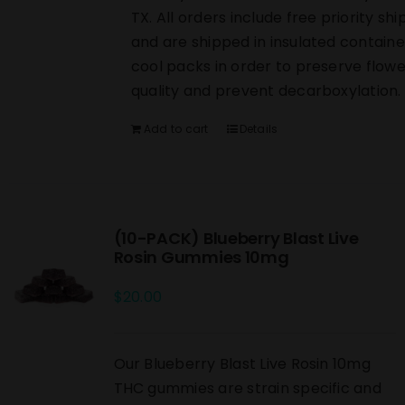
TX. All orders include free priority shi
and are shipped in insulated containe
cool packs in order to preserve flowe
quality and prevent decarboxylation.
Add to cart
Details
(10-PACK) Blueberry Blast Live
Rosin Gummies 10mg
$
20.00
Our Blueberry Blast Live Rosin 10mg
THC gummies are strain specific and