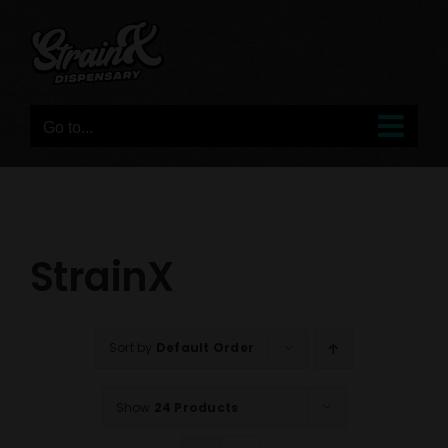
Skip
to
content
Go to...
StrainX
Sort by
Default Order
Show
24 Products