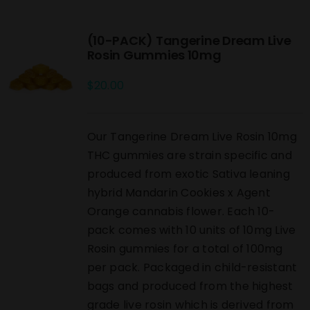
(10-PACK) Tangerine Dream Live
Rosin Gummies 10mg
$
20.00
Our Tangerine Dream Live Rosin 10mg
THC gummies are strain specific and
produced from exotic Sativa leaning
hybrid Mandarin Cookies x Agent
Orange cannabis flower. Each 10-
pack comes with 10 units of 10mg Live
Rosin gummies for a total of 100mg
per pack. Packaged in child-resistant
bags and produced from the highest
grade live rosin which is derived from