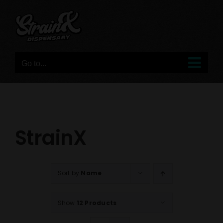
Skip
to
content
Go to...
StrainX
Sort by
Name
Show
12 Products