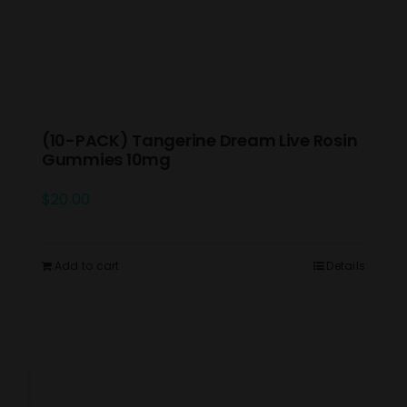
(10-PACK) Tangerine Dream Live Rosin
Gummies 10mg
$
20.00
Add to cart
Details