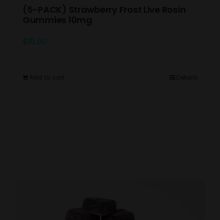
(5-PACK) Strawberry Frost Live Rosin
Gummies 10mg
$
15.00
Add to cart
Details