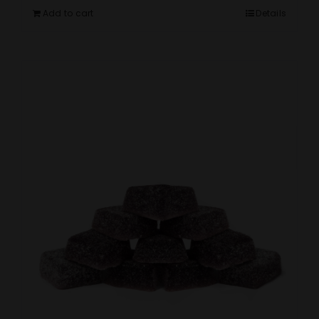
Add to cart
Details