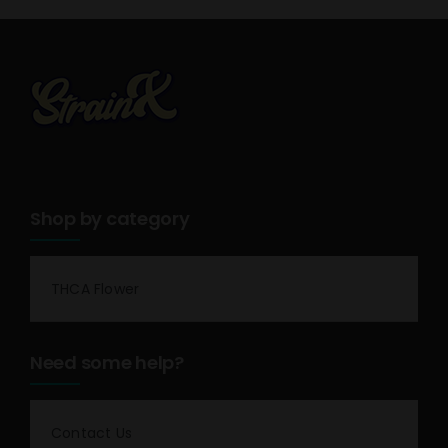
Shop by category
THCA Flower
Need some help?
Contact Us