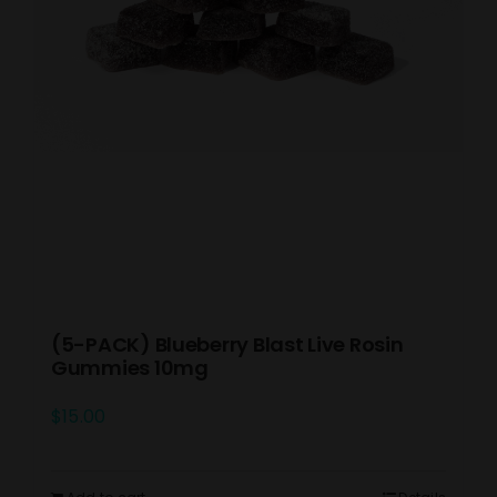
(5-PACK) Blueberry Blast Live Rosin
Gummies 10mg
$
15.00