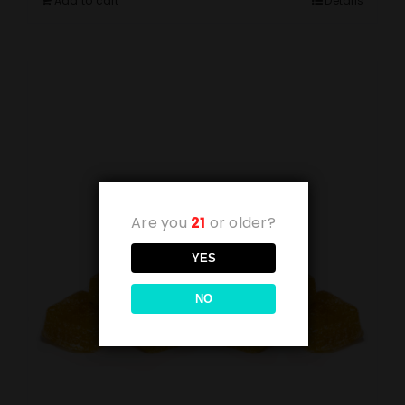
Add to cart
Details
Are you
21
or older?
YES
NO