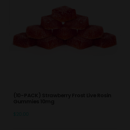
(10-PACK) Strawberry Frost Live Rosin
Gummies 10mg
$
20.00