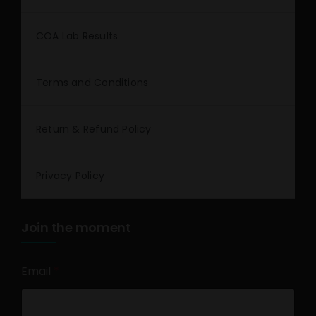
COA Lab Results
Terms and Conditions
Return & Refund Policy
Privacy Policy
Join the moment
Email
*