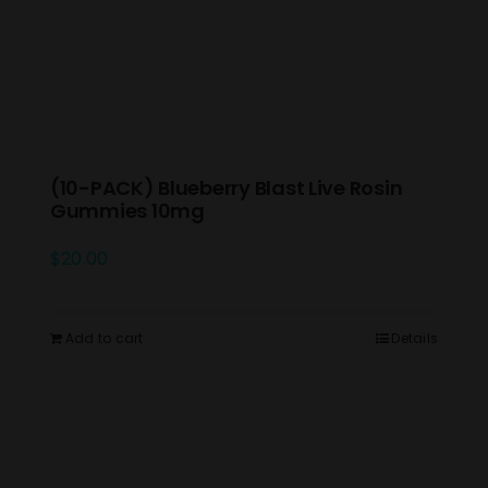
(10-PACK) Blueberry Blast Live Rosin
Gummies 10mg
$
20.00
Add to cart
Details