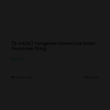
(5-PACK) Tangerine Dream Live Rosin
Gummies 10mg
$
15.00
Add to cart
Details