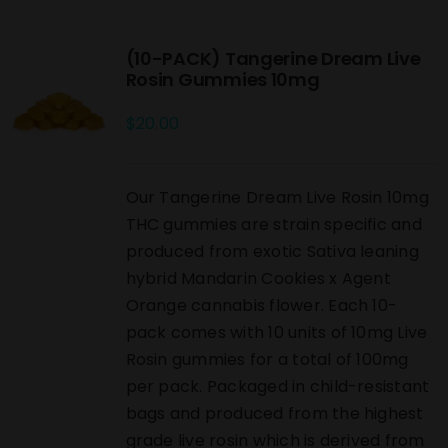
(10-PACK) Tangerine Dream Live
Rosin Gummies 10mg
$
20.00
Our Tangerine Dream Live Rosin 10mg
THC gummies are strain specific and
produced from exotic Sativa leaning
hybrid Mandarin Cookies x Agent
Orange cannabis flower. Each 10-
pack comes with 10 units of 10mg Live
Rosin gummies for a total of 100mg
per pack. Packaged in child-resistant
bags and produced from the highest
grade live rosin which is derived from