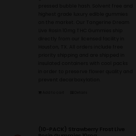
pressed bubble hash. Solvent free and
highest grade luxury edible gummies
on the market. Our Tangerine Dream
Live Rosin 10mg THC Gummies ship
directly from our licensed facility in
Houston, TX. All orders include free
priority shipping and are shipped in
insulated containers with cool packs
in order to preserve flower quality and
prevent decarboxylation.
Add to cart
Details
(10-PACK) Strawberry Frost Live
Rosin Gummies 10mg