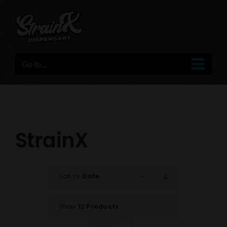
Skip
to
content
Go to...
StrainX
Sort by
Date
Show
12 Products