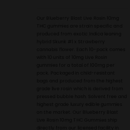
Our Blueberry Blast Live Rosin 10mg
THC gummies are strain specific and
produced from exotic Indica leaning
hybrid Skunk #1 x Strawberry
cannabis flower. Each 10-pack comes
with 10 units of 10mg Live Rosin
gummies for a total of 100mg per
pack. Packaged in child-resistant
bags and produced from the highest
grade live rosin which is derived from
pressed bubble hash. Solvent free and
highest grade luxury edible gummies
on the market. Our Blueberry Blast
Live Rosin 10mg THC Gummies ship
directly from our licensed facility in