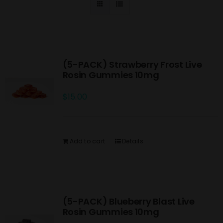
(5-PACK) Strawberry Frost Live
Rosin Gummies 10mg
$
15.00
Add to cart
Details
(5-PACK) Blueberry Blast Live
Rosin Gummies 10mg