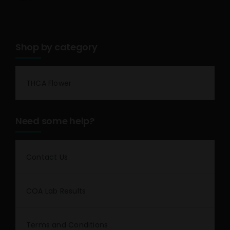
Shop by category
THCA Flower
Need some help?
Contact Us
COA Lab Results
Terms and Conditions