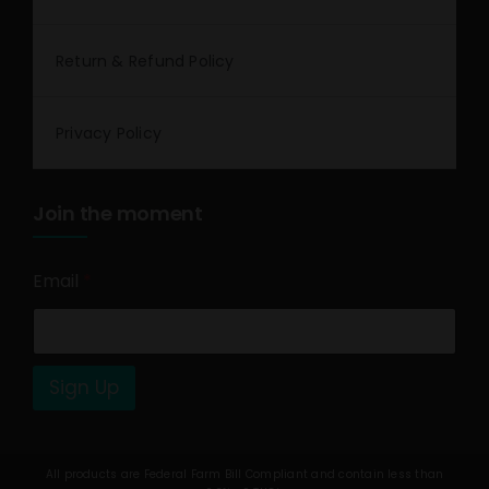
Return & Refund Policy
Privacy Policy
Join the moment
Email
*
Sign Up
All products are Federal Farm Bill Compliant and contain less than