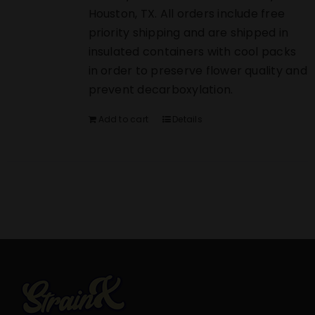
Houston, TX. All orders include free
priority shipping and are shipped in
insulated containers with cool packs
in order to preserve flower quality and
prevent decarboxylation.
Add to cart
Details