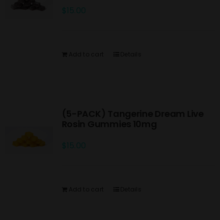
$
15.00
Add to cart
Details
(5-PACK) Tangerine Dream Live
Rosin Gummies 10mg
$
15.00
Add to cart
Details