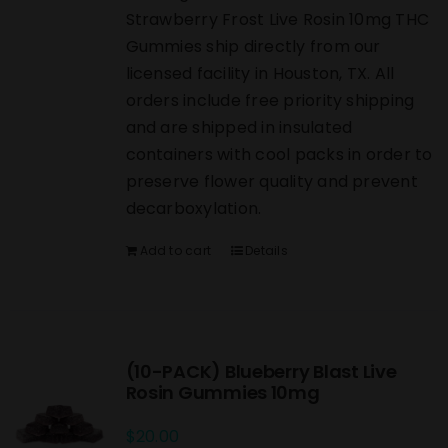
Strawberry Frost Live Rosin 10mg THC
Gummies ship directly from our
licensed facility in Houston, TX. All
orders include free priority shipping
and are shipped in insulated
containers with cool packs in order to
preserve flower quality and prevent
decarboxylation.
Add to cart
Details
(10-PACK) Blueberry Blast Live
Rosin Gummies 10mg
$
20.00