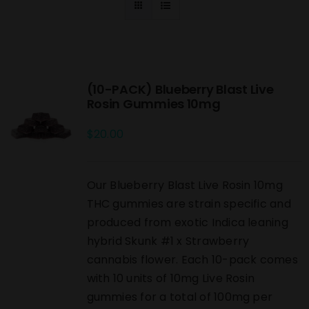
(10-PACK) Blueberry Blast Live
Rosin Gummies 10mg
$
20.00
Our Blueberry Blast Live Rosin 10mg
THC gummies are strain specific and
produced from exotic Indica leaning
hybrid Skunk #1 x Strawberry
cannabis flower. Each 10-pack comes
with 10 units of 10mg Live Rosin
gummies for a total of 100mg per