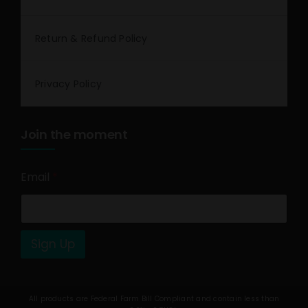
Return & Refund Policy
Privacy Policy
Join the moment
Email
*
Sign Up
All products are Federal Farm Bill Compliant and contain less than