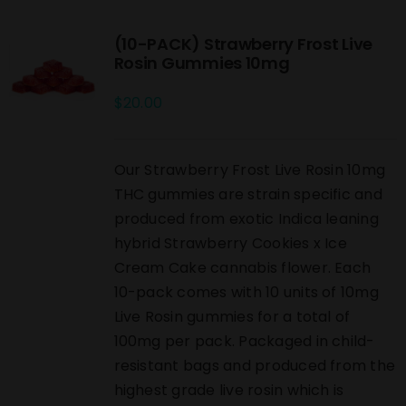
(10-PACK) Strawberry Frost Live
Rosin Gummies 10mg
$
20.00
Our Strawberry Frost Live Rosin 10mg
THC gummies are strain specific and
produced from exotic Indica leaning
hybrid Strawberry Cookies x Ice
Cream Cake cannabis flower. Each
10-pack comes with 10 units of 10mg
Live Rosin gummies for a total of
100mg per pack. Packaged in child-
resistant bags and produced from the
highest grade live rosin which is