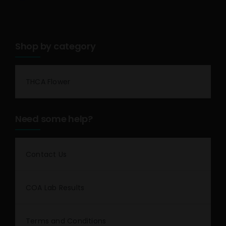
Shop by category
THCA Flower
Need some help?
Contact Us
COA Lab Results
Terms and Conditions