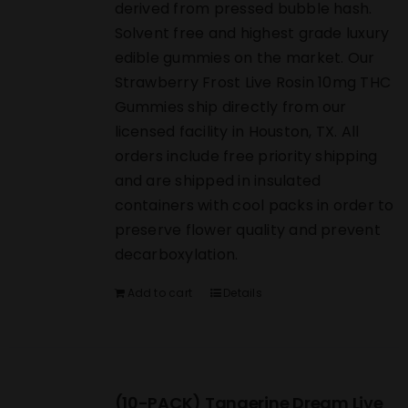
derived from pressed bubble hash.
Solvent free and highest grade luxury
edible gummies on the market. Our
Strawberry Frost Live Rosin 10mg THC
Gummies ship directly from our
licensed facility in Houston, TX. All
orders include free priority shipping
and are shipped in insulated
containers with cool packs in order to
preserve flower quality and prevent
decarboxylation.
Add to cart
Details
(10-PACK) Tangerine Dream Live