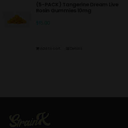
(5-PACK) Tangerine Dream Live
Rosin Gummies 10mg
$
15.00
Add to cart
Details