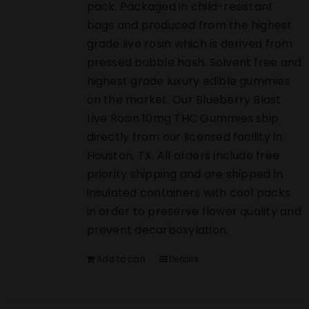
pack. Packaged in child-resistant
bags and produced from the highest
grade live rosin which is derived from
pressed bubble hash. Solvent free and
highest grade luxury edible gummies
on the market. Our Blueberry Blast
Live Rosin 10mg THC Gummies ship
directly from our licensed facility in
Houston, TX. All orders include free
priority shipping and are shipped in
insulated containers with cool packs
in order to preserve flower quality and
prevent decarboxylation.
Add to cart
Details