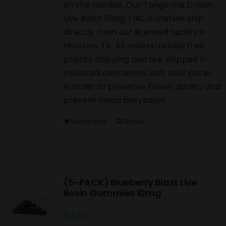
on the market. Our Tangerine Dream
Live Rosin 10mg THC Gummies ship
directly from our licensed facility in
Houston, TX. All orders include free
priority shipping and are shipped in
insulated containers with cool packs
in order to preserve flower quality and
prevent decarboxylation.
Add to cart
Details
(5-PACK) Blueberry Blast Live
Rosin Gummies 10mg
$
15.00