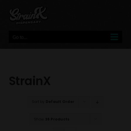
Skip
to
content
Go to...
StrainX
Sort by
Default Order
Show
36 Products