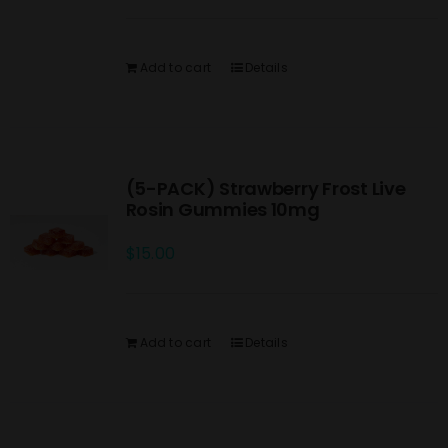
Add to cart
Details
(5-PACK) Strawberry Frost Live
Rosin Gummies 10mg
$
15.00
Add to cart
Details