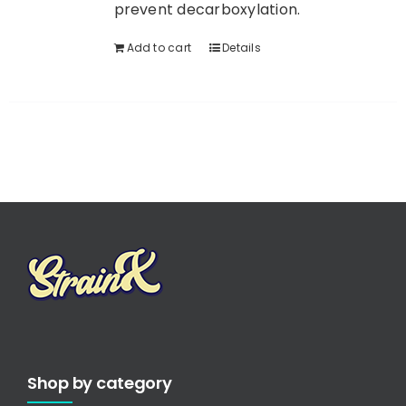
prevent decarboxylation.
Add to cart
Details
Shop by category