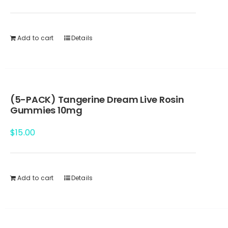
Add to cart
Details
(5-PACK) Tangerine Dream Live Rosin
Gummies 10mg
$
15.00
Add to cart
Details