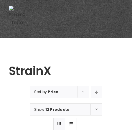
Skip
to
content
StrainX
Sort by
Price
Show
12 Products