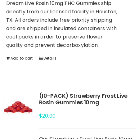
Dream Live Rosin 10mg THC Gummies ship
directly from our licensed facility in Houston,
TX. All orders include free priority shipping
and are shipped in insulated containers with
cool packs in order to preserve flower
quality and prevent decarboxylation.
Add to cart
Details
(10-PACK) Strawberry Frost Live
Rosin Gummies 10mg
$
20.00
Our Strawberry Frost Live Rosin 10mg