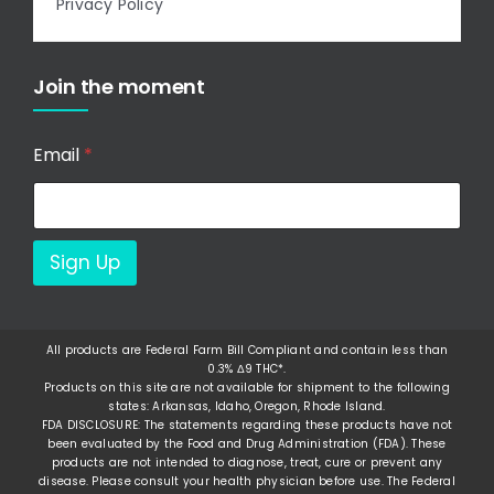
Privacy Policy
Join the moment
Email
*
Sign Up
All products are Federal Farm Bill Compliant and contain less than
0.3% Δ9 THC*.
Products on this site are not available for shipment to the following
states: Arkansas, Idaho, Oregon, Rhode Island.
FDA DISCLOSURE: The statements regarding these products have not
been evaluated by the Food and Drug Administration (FDA). These
products are not intended to diagnose, treat, cure or prevent any
disease. Please consult your health physician before use. The Federal