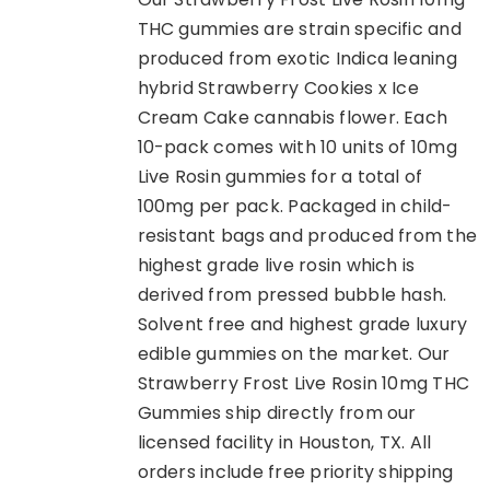
THC gummies are strain specific and
produced from exotic Indica leaning
hybrid Strawberry Cookies x Ice
Cream Cake cannabis flower. Each
10-pack comes with 10 units of 10mg
Live Rosin gummies for a total of
100mg per pack. Packaged in child-
resistant bags and produced from the
highest grade live rosin which is
derived from pressed bubble hash.
Solvent free and highest grade luxury
edible gummies on the market. Our
Strawberry Frost Live Rosin 10mg THC
Gummies ship directly from our
licensed facility in Houston, TX. All
orders include free priority shipping