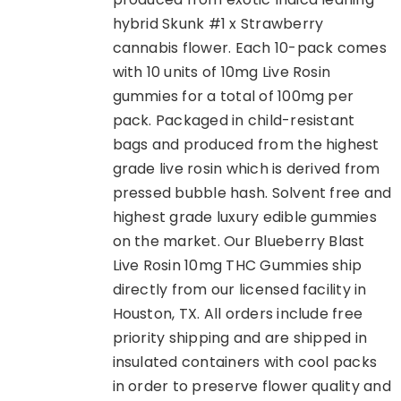
hybrid Skunk #1 x Strawberry
cannabis flower. Each 10-pack comes
with 10 units of 10mg Live Rosin
gummies for a total of 100mg per
pack. Packaged in child-resistant
bags and produced from the highest
grade live rosin which is derived from
pressed bubble hash. Solvent free and
highest grade luxury edible gummies
on the market. Our Blueberry Blast
Live Rosin 10mg THC Gummies ship
directly from our licensed facility in
Houston, TX. All orders include free
priority shipping and are shipped in
insulated containers with cool packs
in order to preserve flower quality and