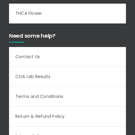
THCA Flower
Need some help?
Contact Us
COA Lab Results
Terms and Conditions
Return & Refund Policy