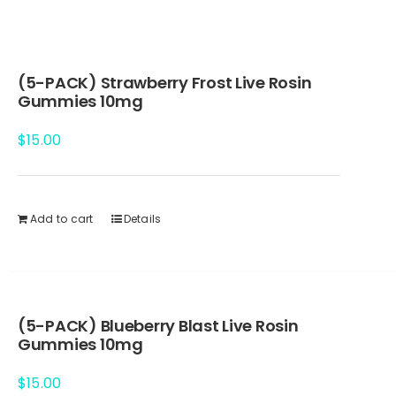
(5-PACK) Strawberry Frost Live Rosin
Gummies 10mg
$
15.00
Add to cart
Details
(5-PACK) Blueberry Blast Live Rosin
Gummies 10mg
$
15.00