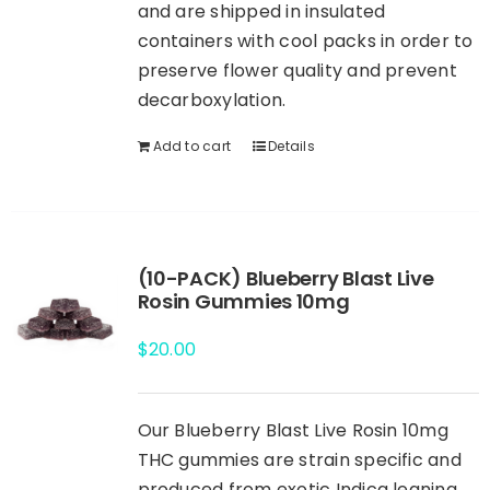
and are shipped in insulated
containers with cool packs in order to
preserve flower quality and prevent
decarboxylation.
Add to cart
Details
(10-PACK) Blueberry Blast Live
Rosin Gummies 10mg
$
20.00
Our Blueberry Blast Live Rosin 10mg
THC gummies are strain specific and
produced from exotic Indica leaning