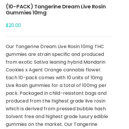
(10-PACK) Tangerine Dream Live Rosin
Gummies 10mg
$
20.00
Our Tangerine Dream Live Rosin 10mg THC
gummies are strain specific and produced
from exotic Sativa leaning hybrid Mandarin
Cookies x Agent Orange cannabis flower.
Each 10-pack comes with 10 units of 10mg
Live Rosin gummies for a total of 100mg per
pack. Packaged in child-resistant bags and
produced from the highest grade live rosin
which is derived from pressed bubble hash.
Solvent free and highest grade luxury edible
gummies on the market. Our Tangerine