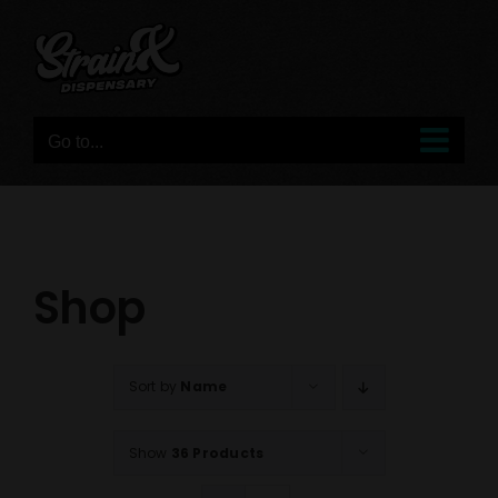
Skip
to
content
Go to...
Shop
Sort by
Name
Show
36 Products