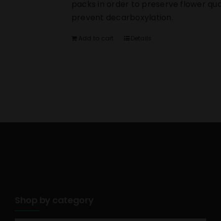
packs in order to preserve flower qua
prevent decarboxylation.
Add to cart
Details
Shop by category