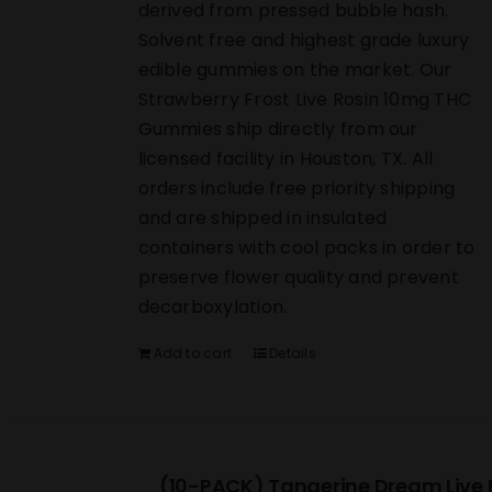
derived from pressed bubble hash.
Solvent free and highest grade luxury
edible gummies on the market. Our
Strawberry Frost Live Rosin 10mg THC
Gummies ship directly from our
licensed facility in Houston, TX. All
orders include free priority shipping
and are shipped in insulated
containers with cool packs in order to
preserve flower quality and prevent
decarboxylation.
Add to cart
Details
(10-PACK) Tangerine Dream Live 