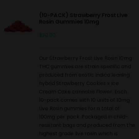
(10-PACK) Strawberry Frost Live
Rosin Gummies 10mg
$
20.00
Our Strawberry Frost Live Rosin 10mg
THC gummies are strain specific and
produced from exotic Indica leaning
hybrid Strawberry Cookies x Ice
Cream Cake cannabis flower. Each
10-pack comes with 10 units of 10mg
Live Rosin gummies for a total of
100mg per pack. Packaged in child-
resistant bags and produced from the
highest grade live rosin which is