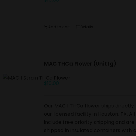
Add to cart
Details
MAC THCa Flower (Unit 1g)
$
10.00
Our MAC 1 THCa flower ships directly
our licensed facility in Houston, TX. Al
include free priority shipping and are
shipped in insulated containers with 