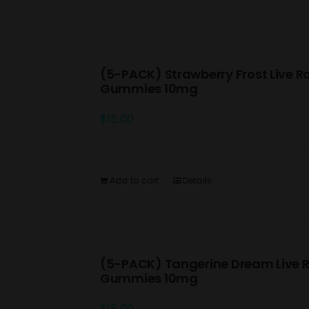
(5-PACK) Strawberry Frost Live R
Gummies 10mg
$
15.00
Add to cart
Details
(5-PACK) Tangerine Dream Live R
Gummies 10mg
$
15.00