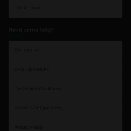
THCA Flower
Need some help?
Contact Us
COA Lab Results
Terms and Conditions
Return & Refund Policy
Privacy Policy