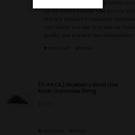
directly from our licensed facility in 
TX. All orders include free priority shi
and are shipped in insulated containe
cool packs in order to preserve flowe
quality and prevent decarboxylation.
Add to cart
Details
(5-PACK) Blueberry Blast Live
Rosin Gummies 10mg
$
15.00
Add to cart
Details