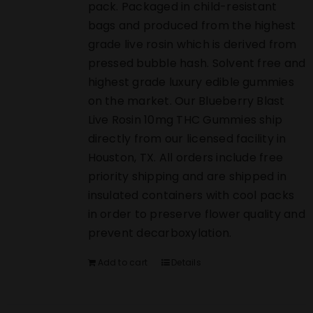
pack. Packaged in child-resistant
bags and produced from the highest
grade live rosin which is derived from
pressed bubble hash. Solvent free and
highest grade luxury edible gummies
on the market. Our Blueberry Blast
Live Rosin 10mg THC Gummies ship
directly from our licensed facility in
Houston, TX. All orders include free
priority shipping and are shipped in
insulated containers with cool packs
in order to preserve flower quality and
prevent decarboxylation.
Add to cart
Details