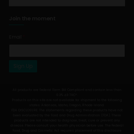
Join the moment
Email
*
Sign Up
All products are Federal Farm Bill Compliant and contain less than
0.3% Δ9 THC*.
Products on this site are not available for shipment to the following
states: Arkansas, Idaho, Oregon, Rhode Island.
FDA DISCLOSURE: The statements regarding these products have not
been evaluated by the Food and Drug Administration (FDA). These
products are not intended to diagnose, treat, cure or prevent any
disease. Please consult your health physician before use. The Federal
Food, Drug and Cosmetic Act requires placement of this disclosure