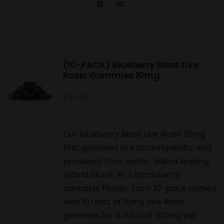
(10-PACK) Blueberry Blast Live
Rosin Gummies 10mg
$
20.00
Our Blueberry Blast Live Rosin 10mg
THC gummies are strain specific and
produced from exotic Indica leaning
hybrid Skunk #1 x Strawberry
cannabis flower. Each 10-pack comes
with 10 units of 10mg Live Rosin
gummies for a total of 100mg per