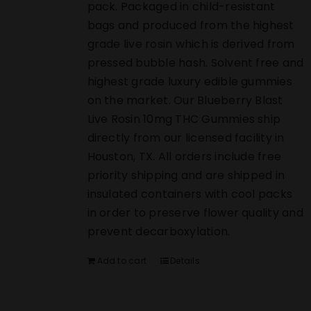
pack. Packaged in child-resistant
bags and produced from the highest
grade live rosin which is derived from
pressed bubble hash. Solvent free and
highest grade luxury edible gummies
on the market. Our Blueberry Blast
Live Rosin 10mg THC Gummies ship
directly from our licensed facility in
Houston, TX. All orders include free
priority shipping and are shipped in
insulated containers with cool packs
in order to preserve flower quality and
prevent decarboxylation.
Add to cart
Details