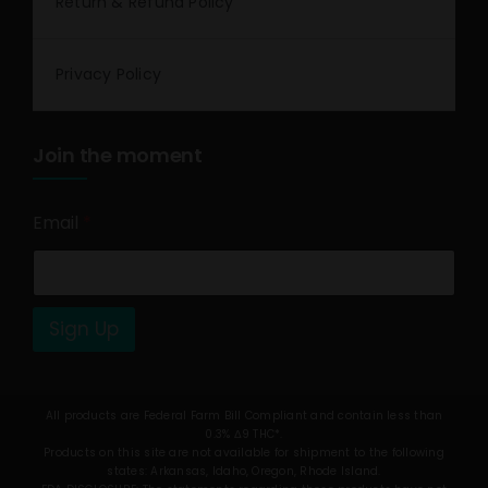
Return & Refund Policy
Privacy Policy
Join the moment
Email
*
Sign Up
All products are Federal Farm Bill Compliant and contain less than
0.3% Δ9 THC*.
Products on this site are not available for shipment to the following
states: Arkansas, Idaho, Oregon, Rhode Island.