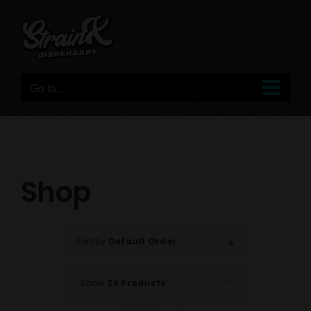
Skip
to
content
Go to...
Shop
Sort by
Default Order
Show
24 Products