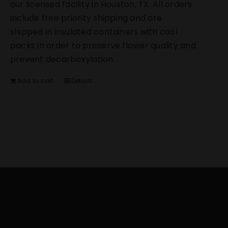
our licensed facility in Houston, TX. All orders
include free priority shipping and are
shipped in insulated containers with cool
packs in order to preserve flower quality and
prevent decarboxylation.
Add to cart
Details