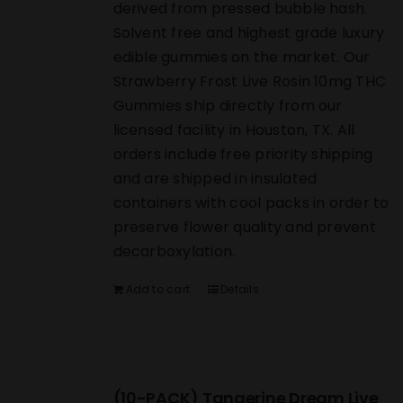
derived from pressed bubble hash.
Solvent free and highest grade luxury
edible gummies on the market. Our
Strawberry Frost Live Rosin 10mg THC
Gummies ship directly from our
licensed facility in Houston, TX. All
orders include free priority shipping
and are shipped in insulated
containers with cool packs in order to
preserve flower quality and prevent
decarboxylation.
Add to cart
Details
(10-PACK) Tangerine Dream Live