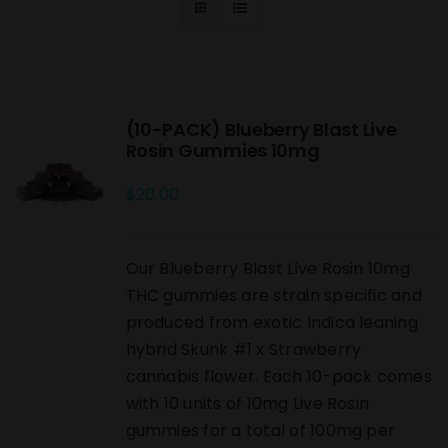
(10-PACK) Blueberry Blast Live
Rosin Gummies 10mg
$
20.00
Our Blueberry Blast Live Rosin 10mg
THC gummies are strain specific and
produced from exotic Indica leaning
hybrid Skunk #1 x Strawberry
cannabis flower. Each 10-pack comes
with 10 units of 10mg Live Rosin
gummies for a total of 100mg per