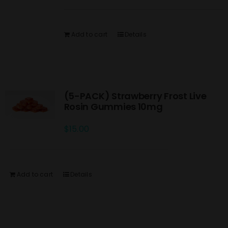
Add to cart
Details
(5-PACK) Strawberry Frost Live
Rosin Gummies 10mg
$
15.00
Add to cart
Details