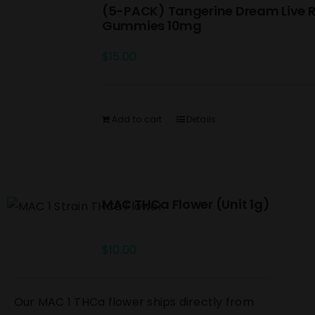
(5-PACK) Tangerine Dream Live R
Gummies 10mg
$
15.00
Add to cart
Details
MAC THCa Flower (Unit 1g)
$
10.00
Our MAC 1 THCa flower ships directly from