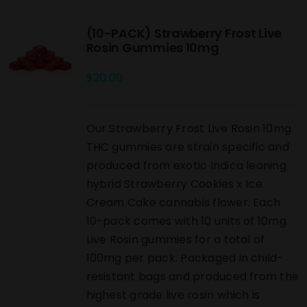
(10-PACK) Strawberry Frost Live
Rosin Gummies 10mg
$
20.00
Our Strawberry Frost Live Rosin 10mg
THC gummies are strain specific and
produced from exotic Indica leaning
hybrid Strawberry Cookies x Ice
Cream Cake cannabis flower. Each
10-pack comes with 10 units of 10mg
Live Rosin gummies for a total of
100mg per pack. Packaged in child-
resistant bags and produced from the
highest grade live rosin which is