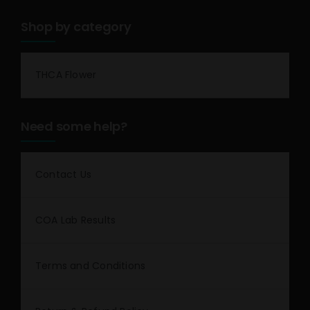
Shop by category
THCA Flower
Need some help?
Contact Us
COA Lab Results
Terms and Conditions