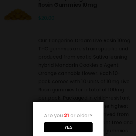
Rosin Gummies 10mg
$
20.00
Our Tangerine Dream Live Rosin 10mg
THC gummies are strain specific and
produced from exotic Sativa leaning
hybrid Mandarin Cookies x Agent
Orange cannabis flower. Each 10-
pack comes with 10 units of 10mg Live
Rosin gummies for a total of 100mg
per pack. Packaged in child-resistant
bags and produced from the highest
grade live rosin which is derived from
Are you
21
or older?
pressed bubble hash. Solvent free and
YES
highest grade luxury edible gummies