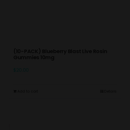
(10-PACK) Blueberry Blast Live Rosin
Gummies 10mg
$
20.00
Add to cart
Details