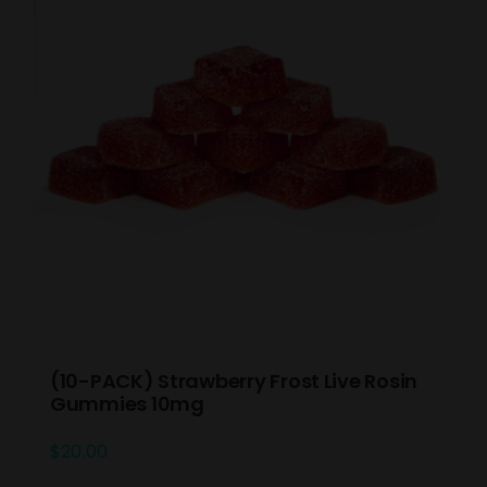
(10-PACK) Strawberry Frost Live Rosin
Gummies 10mg
$
20.00