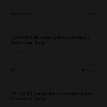
Add to cart
Details
(5-PACK) Strawberry Frost Live Rosin
Gummies 10mg
$
15.00
Add to cart
Details
(5-PACK) Tangerine Dream Live Rosin
Gummies 10mg