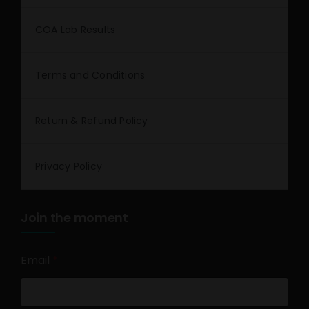
COA Lab Results
Terms and Conditions
Return & Refund Policy
Privacy Policy
Join the moment
Email
*