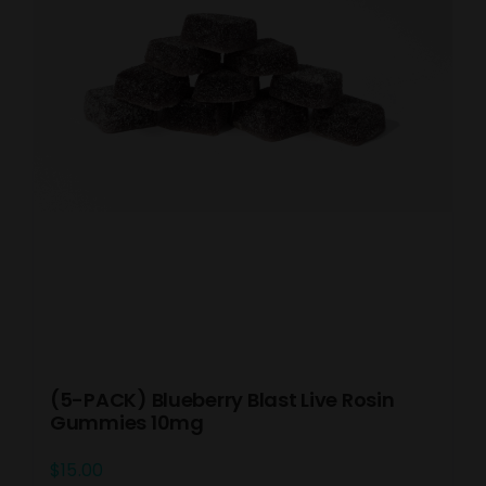
(5-PACK) Blueberry Blast Live Rosin
Gummies 10mg
$
15.00