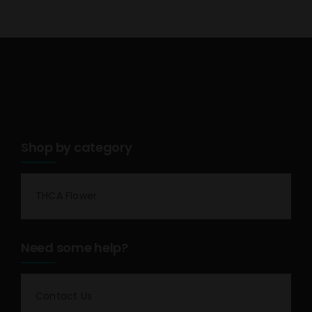
Shop by category
THCA Flower
Need some help?
Contact Us