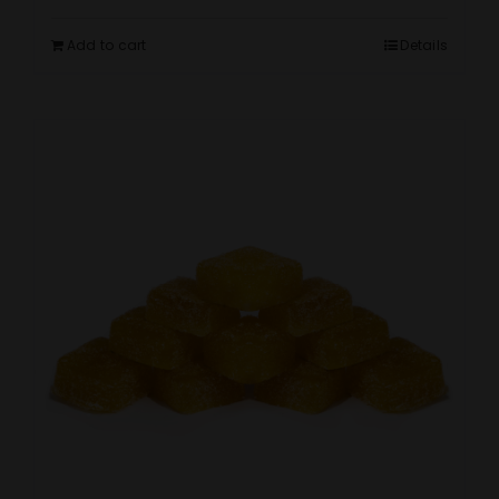
Add to cart
Details