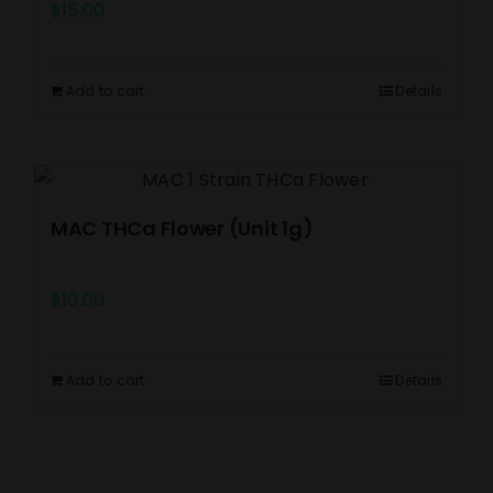
$
15.00
Add to cart
Details
MAC THCa Flower (Unit 1g)
$
10.00
Add to cart
Details