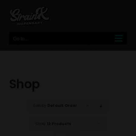
Skip
to
content
Go to...
Shop
Sort by
Default Order
Show
12 Products