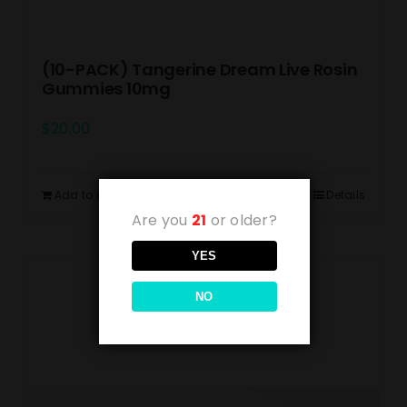
(10-PACK) Tangerine Dream Live Rosin
Gummies 10mg
$
20.00
Add to cart
Details
Are you
21
or older?
YES
NO