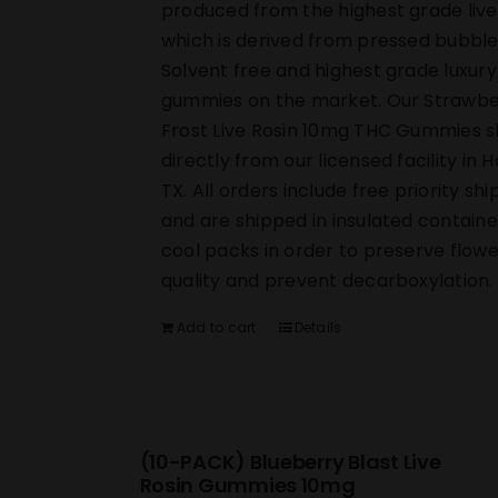
produced from the highest grade live
which is derived from pressed bubble
Solvent free and highest grade luxury
gummies on the market. Our Strawbe
Frost Live Rosin 10mg THC Gummies s
directly from our licensed facility in 
TX. All orders include free priority shi
and are shipped in insulated containe
cool packs in order to preserve flowe
quality and prevent decarboxylation.
Add to cart
Details
(10-PACK) Blueberry Blast Live
Rosin Gummies 10mg