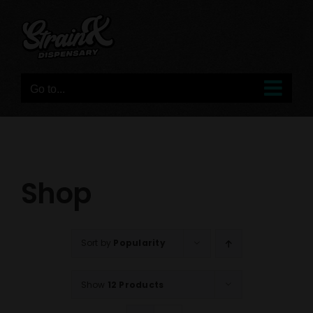
Skip
to
content
Go to...
Shop
Sort by
Popularity
Show
12 Products