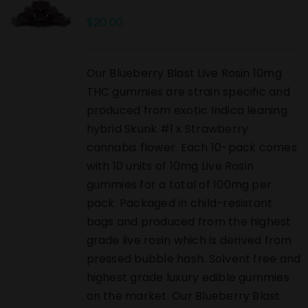
$
20.00
Our Blueberry Blast Live Rosin 10mg
THC gummies are strain specific and
produced from exotic Indica leaning
hybrid Skunk #1 x Strawberry
cannabis flower. Each 10-pack comes
with 10 units of 10mg Live Rosin
gummies for a total of 100mg per
pack. Packaged in child-resistant
bags and produced from the highest
grade live rosin which is derived from
pressed bubble hash. Solvent free and
highest grade luxury edible gummies
on the market. Our Blueberry Blast