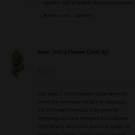
quality and prevent decarboxylation.
Add to cart
Details
MAC THCa Flower (Unit 1g)
$
10.00
Our MAC 1 THCa flower ships directly
from our licensed facility in Houston,
TX. All orders include free priority
shipping and are shipped in insulated
containers with cool packs in order to
preserve flower quality and prevent