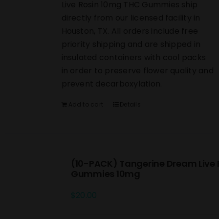
Live Rosin 10mg THC Gummies ship
directly from our licensed facility in
Houston, TX. All orders include free
priority shipping and are shipped in
insulated containers with cool packs
in order to preserve flower quality and
prevent decarboxylation.
Add to cart
Details
(10-PACK) Tangerine Dream Live 
Gummies 10mg
$
20.00