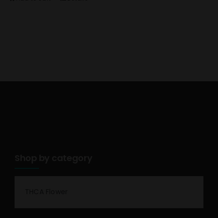
Shop by category
THCA Flower