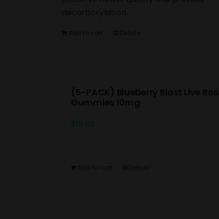
decarboxylation.
Add to cart
Details
(5-PACK) Blueberry Blast Live Ros
Gummies 10mg
$
15.00
Add to cart
Details