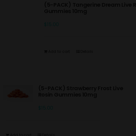
(5-PACK) Tangerine Dream Live R
Gummies 10mg
$
15.00
Add to cart
Details
(5-PACK) Strawberry Frost Live
Rosin Gummies 10mg
$
15.00
Add to cart
Details