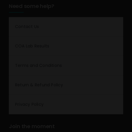
Need some help?
Contact Us
COA Lab Results
Terms and Conditions
Return & Refund Policy
Privacy Policy
Join the moment