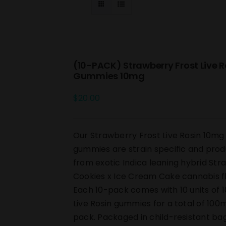
(10-PACK) Strawberry Frost Live R
Gummies 10mg
$
20.00
Our Strawberry Frost Live Rosin 10m
gummies are strain specific and pro
from exotic Indica leaning hybrid St
Cookies x Ice Cream Cake cannabis f
Each 10-pack comes with 10 units of 
Live Rosin gummies for a total of 100
pack. Packaged in child-resistant ba