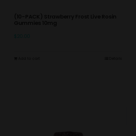
(10-PACK) Strawberry Frost Live Rosin
Gummies 10mg
$
20.00
Add to cart
Details