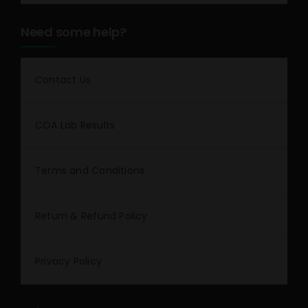
Need some help?
Contact Us
COA Lab Results
Terms and Conditions
Return & Refund Policy
Privacy Policy