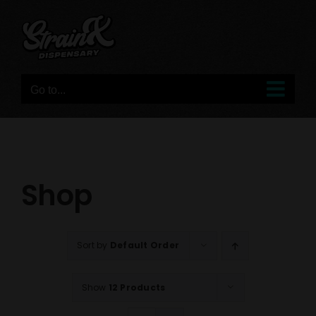
Skip
to
content
Go to...
Shop
Sort by
Default Order
Show
12 Products