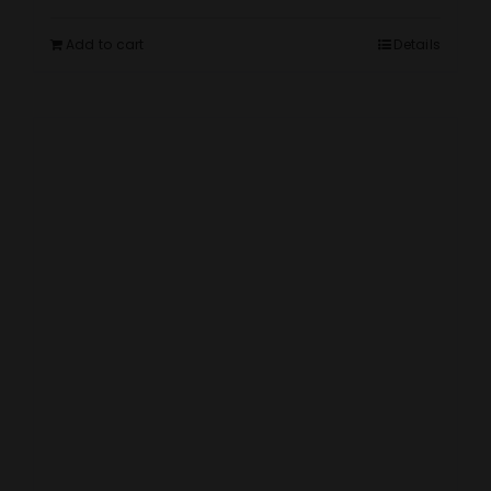
Add to cart
Details