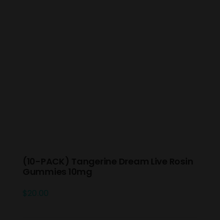
(10-PACK) Tangerine Dream Live Rosin
Gummies 10mg
$
20.00