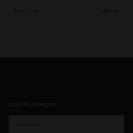
Add to cart
Details
Shop by category
THCA Flower