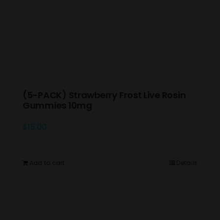
(5-PACK) Strawberry Frost Live Rosin
Gummies 10mg
$
15.00
Add to cart
Details