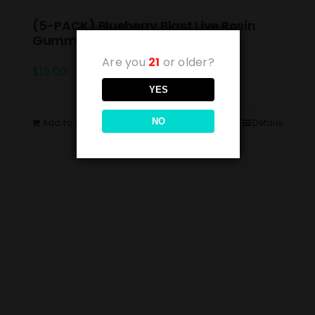
(5-PACK) Blueberry Blast Live Rosin
Gummies 10mg
Are you
21
or older?
$
15.00
YES
NO
Add to cart
Details