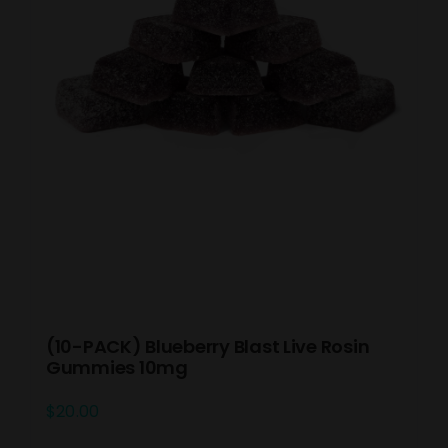
(10-PACK) Blueberry Blast Live Rosin
Gummies 10mg
$
20.00