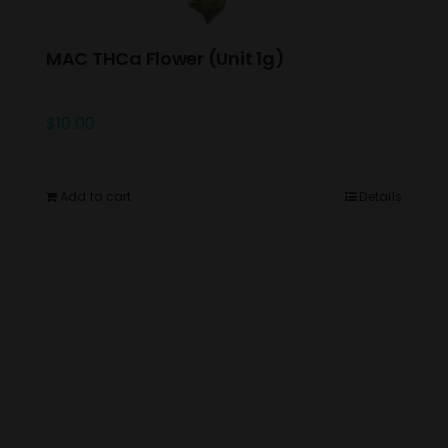
MAC THCa Flower (Unit 1g)
$
10.00
Add to cart
Details