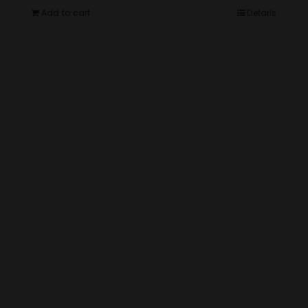
Add to cart
Details