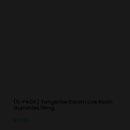
(5-PACK) Tangerine Dream Live Rosin
Gummies 10mg
$
15.00