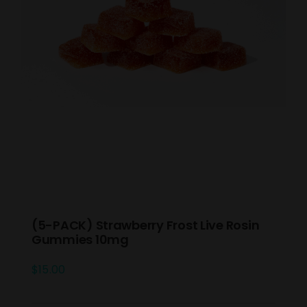
(5-PACK) Strawberry Frost Live Rosin
Gummies 10mg
$
15.00