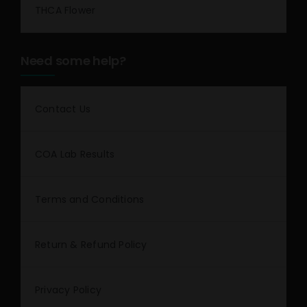
THCA Flower
Need some help?
Contact Us
COA Lab Results
Terms and Conditions
Return & Refund Policy
Privacy Policy