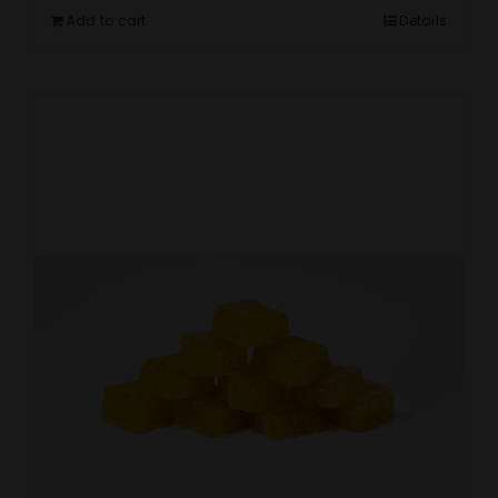
Add to cart
Details