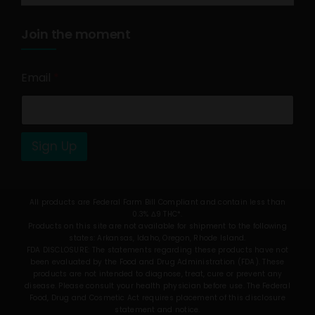
Join the moment
Email
*
Sign Up
All products are Federal Farm Bill Compliant and contain less than
0.3% Δ9 THC*.
Products on this site are not available for shipment to the following
states: Arkansas, Idaho, Oregon, Rhode Island.
FDA DISCLOSURE: The statements regarding these products have not
been evaluated by the Food and Drug Administration (FDA). These
products are not intended to diagnose, treat, cure or prevent any
disease. Please consult your health physician before use. The Federal
Food, Drug and Cosmetic Act requires placement of this disclosure
statement and notice.