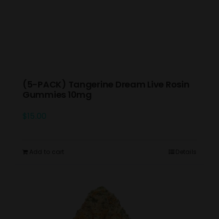
(5-PACK) Tangerine Dream Live Rosin
Gummies 10mg
$
15.00
Add to cart
Details