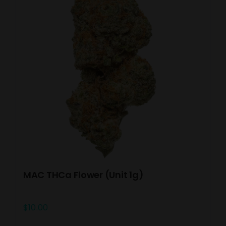
MAC THCa Flower (Unit 1g)
$
10.00