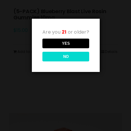
(5-PACK) Blueberry Blast Live Rosin
Gummies 10mg
$
15.00
Are you
21
or older?
YES
Add to cart
Details
NO