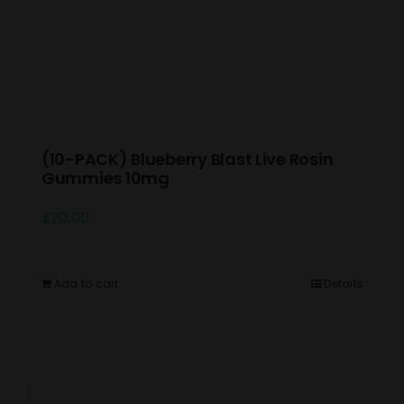
(10-PACK) Blueberry Blast Live Rosin
Gummies 10mg
$
20.00
Add to cart
Details