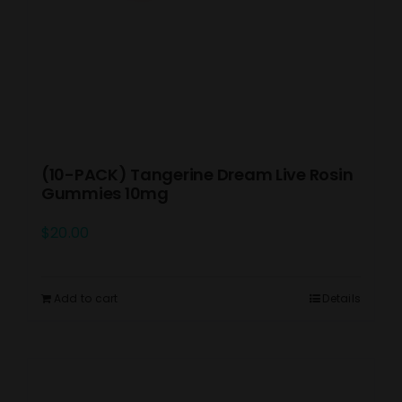
(10-PACK) Tangerine Dream Live Rosin
Gummies 10mg
$
20.00
Add to cart
Details