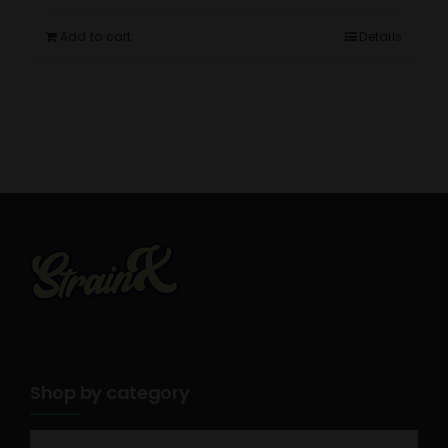
Add to cart
Details
Shop by category