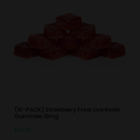
(10-PACK) Strawberry Frost Live Rosin
Gummies 10mg
$
20.00