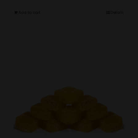
Add to cart
Details