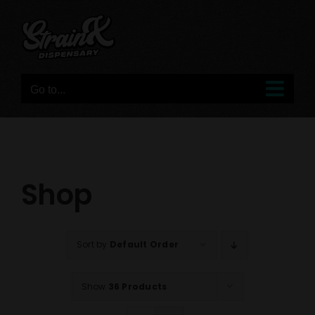
Skip
to
content
Go to...
Shop
Sort by
Default Order
Show
36 Products