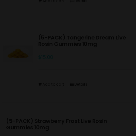
Add to cart
Details
(5-PACK) Tangerine Dream Live
Rosin Gummies 10mg
$
15.00
Add to cart
Details
(5-PACK) Strawberry Frost Live Rosin
Gummies 10mg