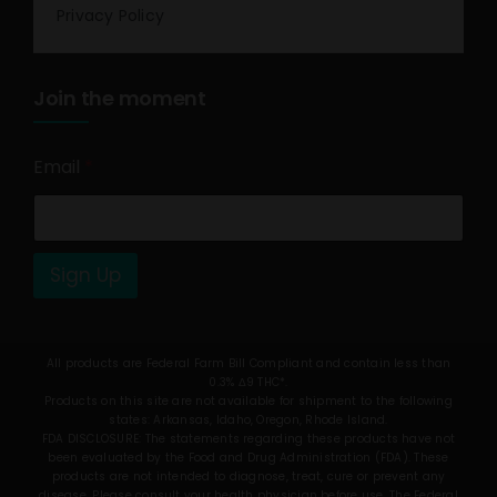
Privacy Policy
Join the moment
Email
*
Sign Up
All products are Federal Farm Bill Compliant and contain less than
0.3% Δ9 THC*.
Products on this site are not available for shipment to the following
states: Arkansas, Idaho, Oregon, Rhode Island.
FDA DISCLOSURE: The statements regarding these products have not
been evaluated by the Food and Drug Administration (FDA). These
products are not intended to diagnose, treat, cure or prevent any
disease. Please consult your health physician before use. The Federal