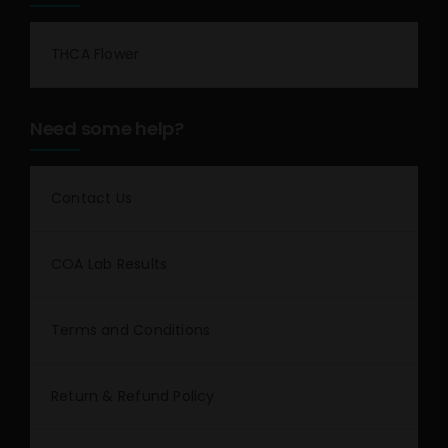
THCA Flower
Need some help?
Contact Us
COA Lab Results
Terms and Conditions
Return & Refund Policy