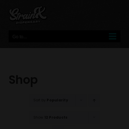
Skip
to
content
Go to...
Shop
Sort by
Popularity
Show
12 Products