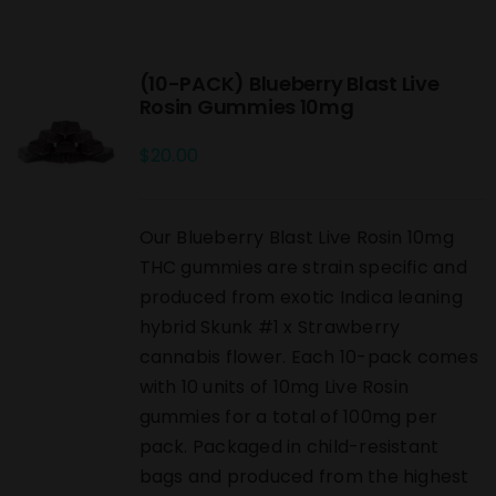
(10-PACK) Blueberry Blast Live
Rosin Gummies 10mg
$
20.00
Our Blueberry Blast Live Rosin 10mg
THC gummies are strain specific and
produced from exotic Indica leaning
hybrid Skunk #1 x Strawberry
cannabis flower. Each 10-pack comes
with 10 units of 10mg Live Rosin
gummies for a total of 100mg per
pack. Packaged in child-resistant
bags and produced from the highest