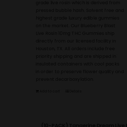
grade live rosin which is derived from
pressed bubble hash. Solvent free and
highest grade luxury edible gummies
on the market. Our Blueberry Blast
Live Rosin 10mg THC Gummies ship
directly from our licensed facility in
Houston, TX. All orders include free
priority shipping and are shipped in
insulated containers with cool packs
in order to preserve flower quality and
prevent decarboxylation.
Add to cart
Details
(10-PACK) Tangerine Dream Live 