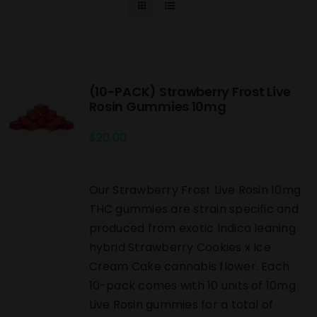
(10-PACK) Strawberry Frost Live
Rosin Gummies 10mg
$
20.00
Our Strawberry Frost Live Rosin 10mg
THC gummies are strain specific and
produced from exotic Indica leaning
hybrid Strawberry Cookies x Ice
Cream Cake cannabis flower. Each
10-pack comes with 10 units of 10mg
Live Rosin gummies for a total of