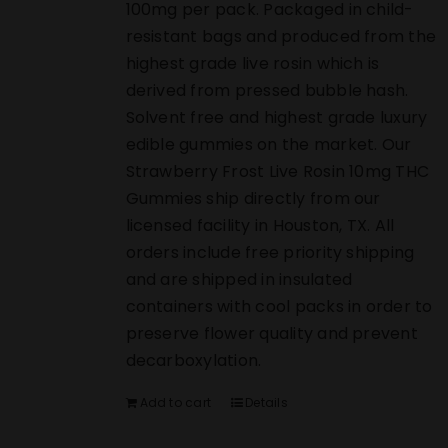
100mg per pack. Packaged in child-
resistant bags and produced from the
highest grade live rosin which is
derived from pressed bubble hash.
Solvent free and highest grade luxury
edible gummies on the market. Our
Strawberry Frost Live Rosin 10mg THC
Gummies ship directly from our
licensed facility in Houston, TX. All
orders include free priority shipping
and are shipped in insulated
containers with cool packs in order to
preserve flower quality and prevent
decarboxylation.
Add to cart
Details