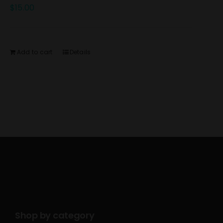
$
15.00
Add to cart
Details
Shop by category