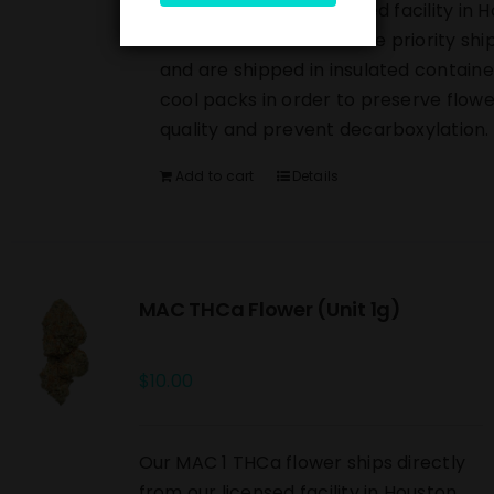
directly from our licensed facility in 
TX. All orders include free priority shi
and are shipped in insulated containe
cool packs in order to preserve flowe
quality and prevent decarboxylation.
Add to cart
Details
MAC THCa Flower (Unit 1g)
$
10.00
Our MAC 1 THCa flower ships directly
from our licensed facility in Houston,