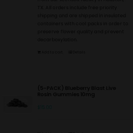
TX. All orders include free priority
shipping and are shipped in insulated
containers with cool packs in order to
preserve flower quality and prevent
decarboxylation.
Add to cart
Details
(5-PACK) Blueberry Blast Live
Rosin Gummies 10mg
$
15.00