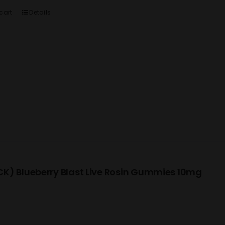
cart
Details
K) Blueberry Blast Live Rosin Gummies 10mg