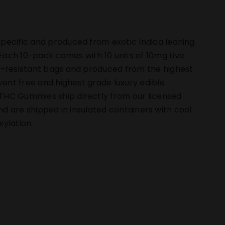
pecific and produced from exotic Indica leaning
ach 10-pack comes with 10 units of 10mg Live
ld-resistant bags and produced from the highest
vent free and highest grade luxury edible
THC Gummies ship directly from our licensed
 and are shipped in insulated containers with cool
ylation.