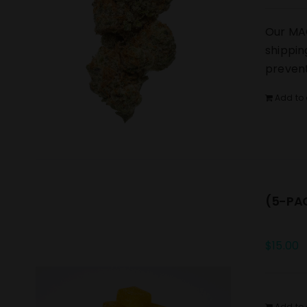
Our MAC
shippin
prevent
Add to 
(5-PAC
$
15.00
Add to 