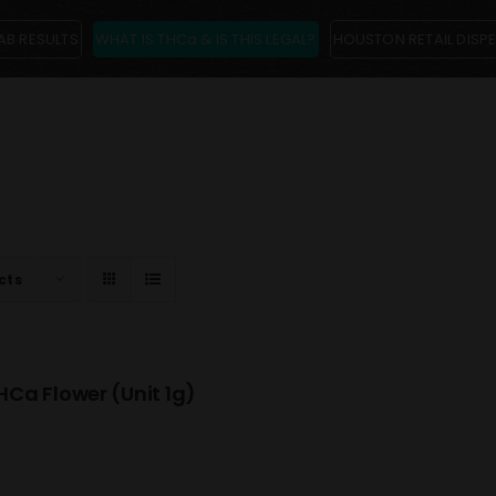
AB RESULTS
WHAT IS THCa & IS THIS LEGAL?
HOUSTON RETAIL DISP
cts
Ca Flower (Unit 1g)