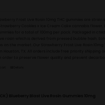
awberry Frost Live Rosin 10mg THC gummies are strain s
Strawberry Cookies x Ice Cream Cake cannabis flower. E
ummies for a total of 100mg per pack. Packaged in chi
ive rosin which is derived from pressed bubble hash. Sol
 on the market. Our Strawberry Frost Live Rosin 10mg 
y in Houston, TX. All orders include free priority shipping
n order to preserve flower quality and prevent decarbox
cart
Details
CK) Blueberry Blast Live Rosin Gummies 10mg