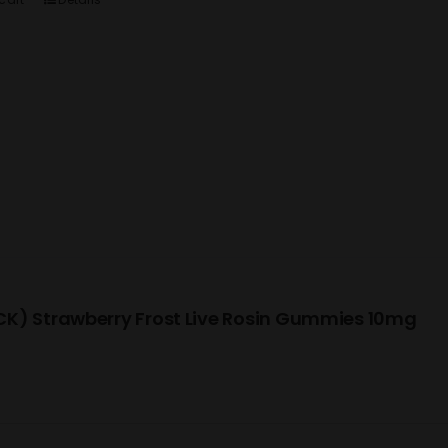
K) Strawberry Frost Live Rosin Gummies 10mg