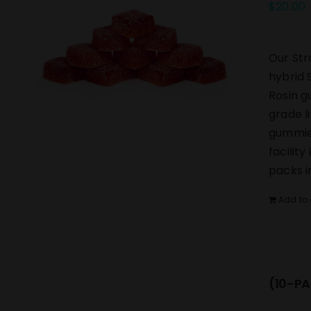
$
20.00
Our Str
hybrid 
Rosin g
grade l
gummies
facilit
packs i
Add to 
(10-PA