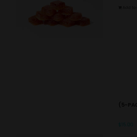
Add to 
(5-PAC
$
15.00