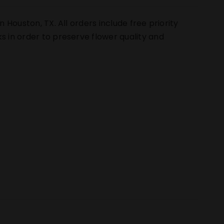
n Houston, TX. All orders include free priority
s in order to preserve flower quality and