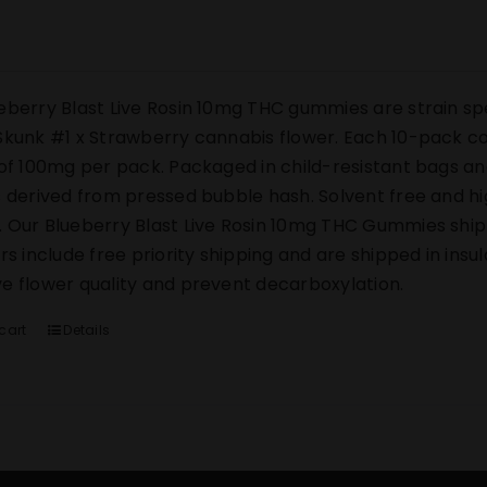
eberry Blast Live Rosin 10mg THC gummies are strain sp
Skunk #1 x Strawberry cannabis flower. Each 10-pack co
 of 100mg per pack. Packaged in child-resistant bags an
s derived from pressed bubble hash. Solvent free and h
 Our Blueberry Blast Live Rosin 10mg THC Gummies ship di
ers include free priority shipping and are shipped in ins
e flower quality and prevent decarboxylation.
cart
Details