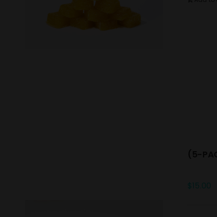
(5-PAC
$
15.00