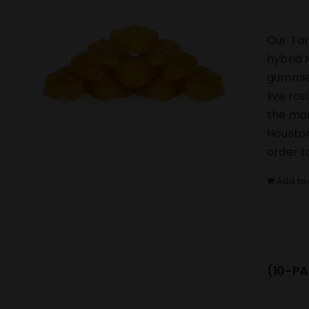
Our Tan
hybrid 
gummies
live ro
the mar
Houston
order t
Add to 
(10-PA