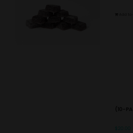
Add to 
(10-PA
$
20.00