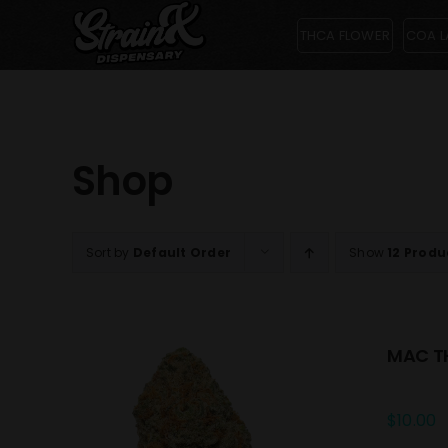
Skip
THCA FLOWER
COA L
to
content
Shop
Sort by
Default Order
Show
12 Produ
MAC TH
$
10.00