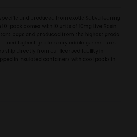
pecific and produced from exotic Sativa leaning
10-pack comes with 10 units of 10mg Live Rosin
istant bags and produced from the highest grade
free and highest grade luxury edible gummies on
hip directly from our licensed facility in
hipped in insulated containers with cool packs in