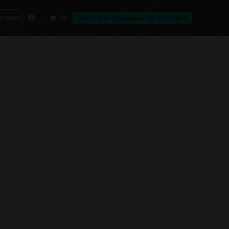
ENSARY