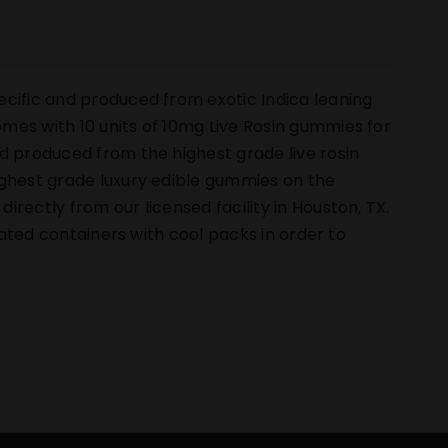
ecific and produced from exotic Indica leaning
mes with 10 units of 10mg Live Rosin gummies for
d produced from the highest grade live rosin
ighest grade luxury edible gummies on the
rectly from our licensed facility in Houston, TX.
ulated containers with cool packs in order to