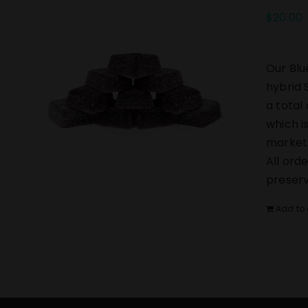
$
20.00
Our Blu
hybrid 
a total
which i
market.
All ord
preserv
Add to 