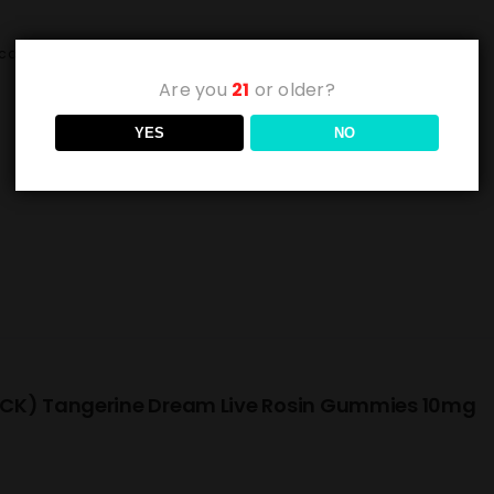
cart
Details
Are you
21
or older?
YES
NO
CK) Tangerine Dream Live Rosin Gummies 10mg