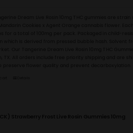
gerine Dream Live Rosin 10mg THC gummies are strain s
Mandarin Cookies x Agent Orange cannabis flower. Each 
 for a total of 100mg per pack. Packaged in child-res
sin which is derived from pressed bubble hash. Solvent 
ket. Our Tangerine Dream Live Rosin 10mg THC Gummies s
, TX. All orders include free priority shipping and are s
o preserve flower quality and prevent decarboxylation.
cart
Details
CK) Strawberry Frost Live Rosin Gummies 10mg