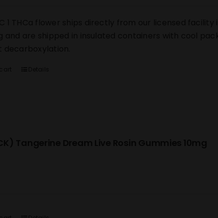
 1 THCa flower ships directly from our licensed facility i
g and are shipped in insulated containers with cool pack
 decarboxylation.
cart
Details
K) Tangerine Dream Live Rosin Gummies 10mg
cart
Details