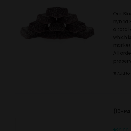
Our Blu
hybrid 
a total
which i
market.
All ord
preserv
Add to 
(10-PA
$
20.00