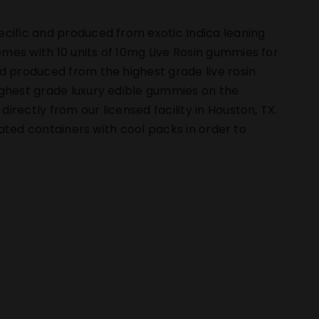
ecific and produced from exotic Indica leaning
mes with 10 units of 10mg Live Rosin gummies for
d produced from the highest grade live rosin
ighest grade luxury edible gummies on the
rectly from our licensed facility in Houston, TX.
ulated containers with cool packs in order to