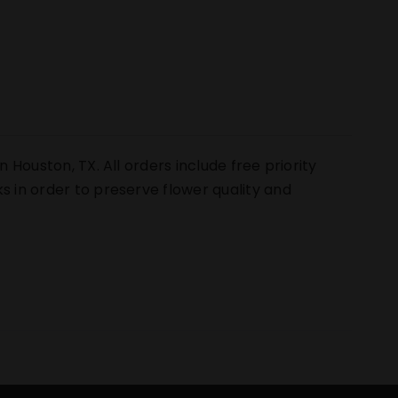
n Houston, TX. All orders include free priority
s in order to preserve flower quality and