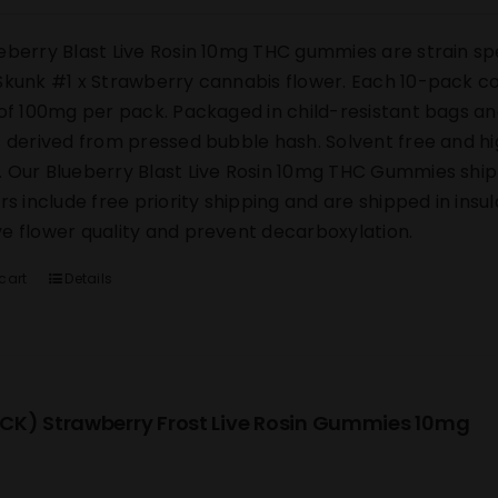
eberry Blast Live Rosin 10mg THC gummies are strain sp
Skunk #1 x Strawberry cannabis flower. Each 10-pack co
 of 100mg per pack. Packaged in child-resistant bags an
s derived from pressed bubble hash. Solvent free and h
 Our Blueberry Blast Live Rosin 10mg THC Gummies ship di
ers include free priority shipping and are shipped in ins
e flower quality and prevent decarboxylation.
cart
Details
CK) Strawberry Frost Live Rosin Gummies 10mg