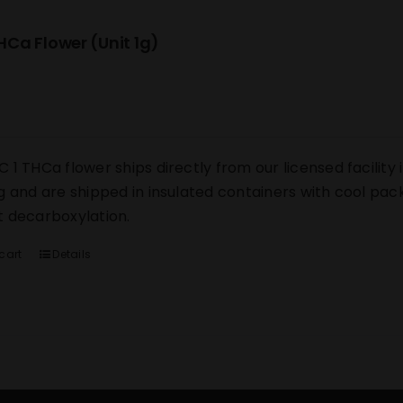
Ca Flower (Unit 1g)
 1 THCa flower ships directly from our licensed facility i
g and are shipped in insulated containers with cool pack
 decarboxylation.
cart
Details