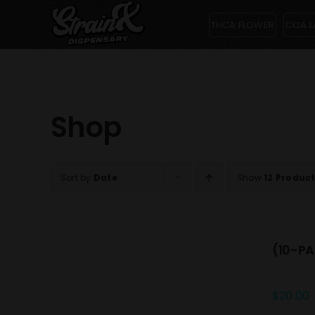
Skip
THCA FLOWER
COA L
to
content
Shop
Sort by
Date
Show
12 Produc
(10-PA
$
20.00