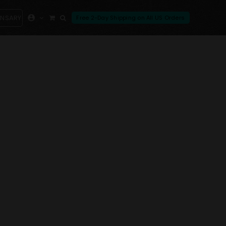
ENSARY