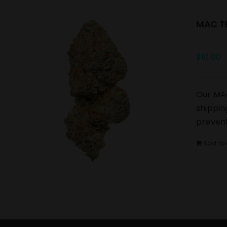
MAC TH
$
10.00
Our MAC
shippin
prevent
Add to 