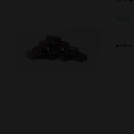
$
15.00
Add to 