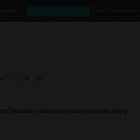
AB RESULTS
WHAT IS THCa & IS THIS LEGAL?
HOUSTON RETAIL DISP
ts
CK) Blueberry Blast Live Rosin Gummies 10mg