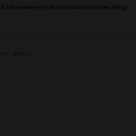
K) Strawberry Frost Live Rosin Gummies 10mg
cart
Details