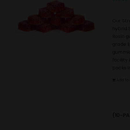
Our Str
hybrid 
Rosin g
grade l
gummies
facilit
packs i
Add to 
(10-PA