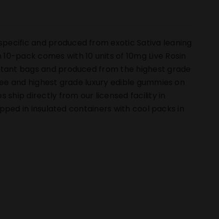
pecific and produced from exotic Sativa leaning
10-pack comes with 10 units of 10mg Live Rosin
istant bags and produced from the highest grade
free and highest grade luxury edible gummies on
hip directly from our licensed facility in
hipped in insulated containers with cool packs in