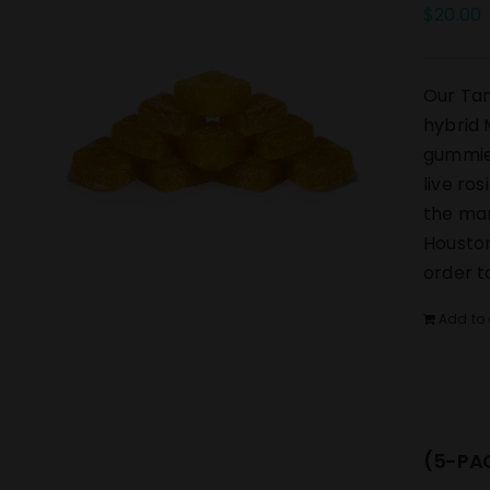
$
20.00
Our Tan
hybrid 
gummies
live ro
the mar
Houston
order t
Add to 
(5-PAC