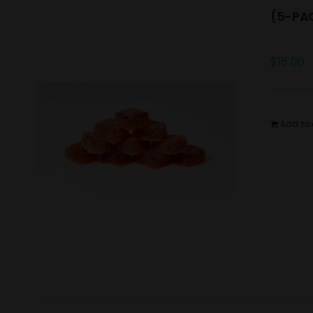
(5-PAC
$
15.00
Add to 