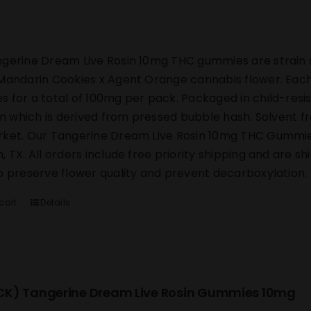
gerine Dream Live Rosin 10mg THC gummies are strain s
Mandarin Cookies x Agent Orange cannabis flower. Each 
 for a total of 100mg per pack. Packaged in child-res
sin which is derived from pressed bubble hash. Solvent 
ket. Our Tangerine Dream Live Rosin 10mg THC Gummies s
, TX. All orders include free priority shipping and are s
o preserve flower quality and prevent decarboxylation.
cart
Details
K) Tangerine Dream Live Rosin Gummies 10mg