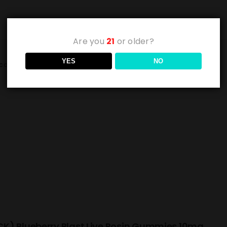
Are you
21
or older?
YES
NO
cart
Details
K) Blueberry Blast Live Rosin Gummies 10mg