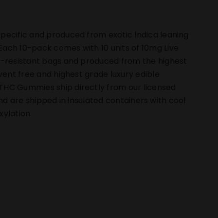
pecific and produced from exotic Indica leaning
ach 10-pack comes with 10 units of 10mg Live
ld-resistant bags and produced from the highest
vent free and highest grade luxury edible
THC Gummies ship directly from our licensed
 and are shipped in insulated containers with cool
ylation.