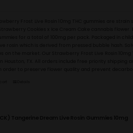
awberry Frost Live Rosin 10mg THC gummies are strain s
Strawberry Cookies x Ice Cream Cake cannabis flower. E
ummies for a total of 100mg per pack. Packaged in chi
ive rosin which is derived from pressed bubble hash. Sol
 on the market. Our Strawberry Frost Live Rosin 10mg 
y in Houston, TX. All orders include free priority shipping
n order to preserve flower quality and prevent decarbox
cart
Details
CK) Tangerine Dream Live Rosin Gummies 10mg