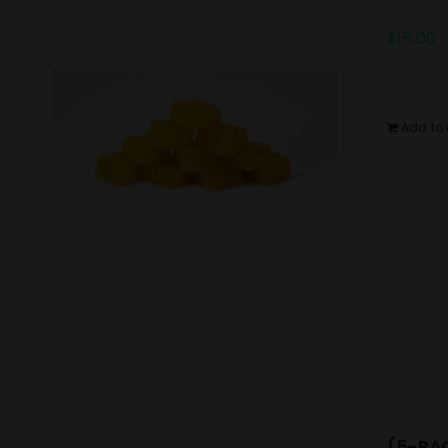
$
15.00
Add to 
(5-PAC