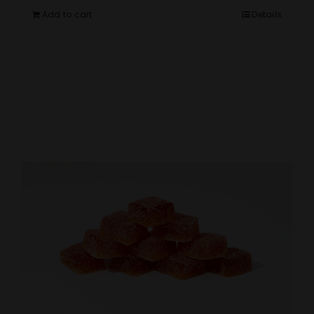
Add to cart
Details