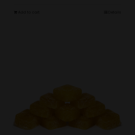
Add to cart
Details