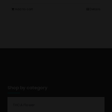
Add to cart
Details
Shop by category
THCA Flower