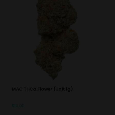
MAC THCa Flower (Unit 1g)
$
10.00