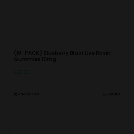
(10-PACK) Blueberry Blast Live Rosin
Gummies 10mg
$
20.00
Add to cart
Details