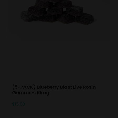
(5-PACK) Blueberry Blast Live Rosin
Gummies 10mg
$
15.00