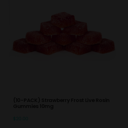
(10-PACK) Strawberry Frost Live Rosin
Gummies 10mg
$
20.00