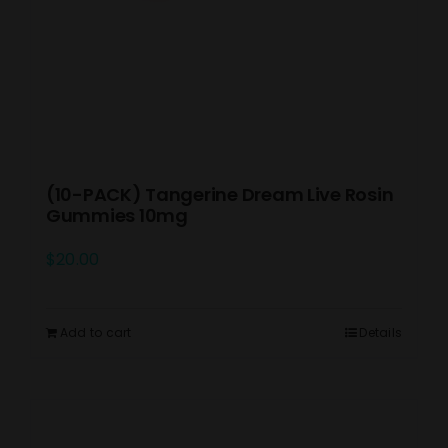
(10-PACK) Tangerine Dream Live Rosin
Gummies 10mg
$
20.00
Add to cart
Details