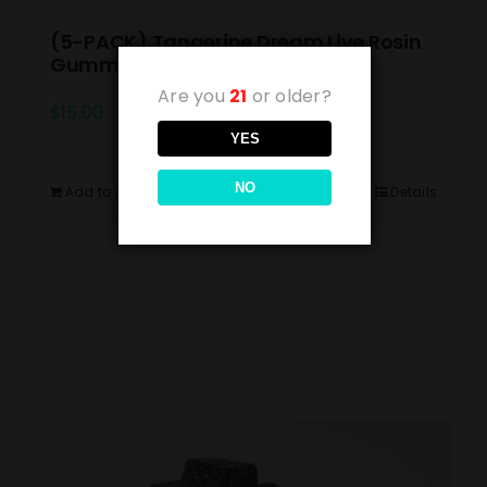
(5-PACK) Tangerine Dream Live Rosin
Gummies 10mg
Are you
21
or older?
$
15.00
YES
NO
Add to cart
Details