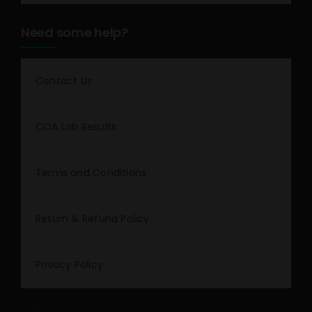
Need some help?
Contact Us
COA Lab Results
Terms and Conditions
Return & Refund Policy
Privacy Policy