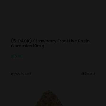
(5-PACK) Strawberry Frost Live Rosin
Gummies 10mg
$
15.00
Add to cart
Details