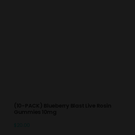
(10-PACK) Blueberry Blast Live Rosin
Gummies 10mg
$
20.00