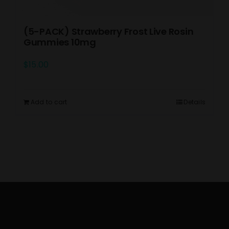
(5-PACK) Strawberry Frost Live Rosin
Gummies 10mg
$
15.00
Add to cart
Details