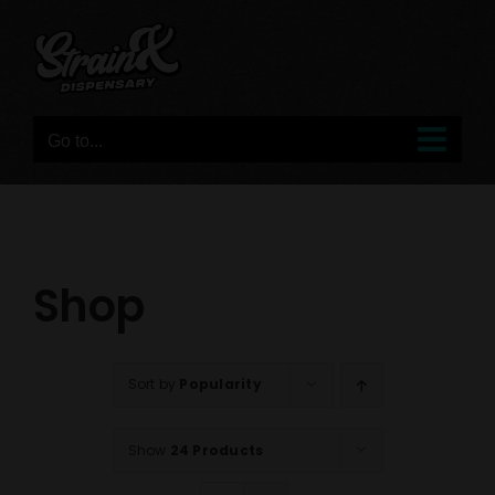
Skip
to
content
Go to...
Shop
Sort by
Popularity
Show
24 Products