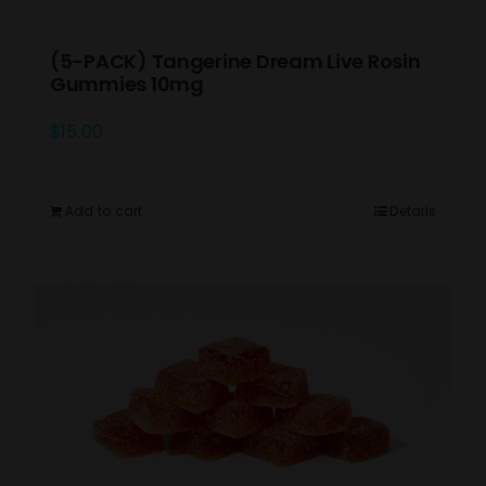
(5-PACK) Tangerine Dream Live Rosin
Gummies 10mg
$
15.00
Add to cart
Details