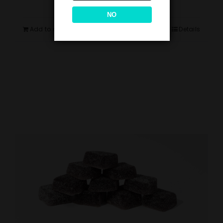
NO
Add to cart
Details