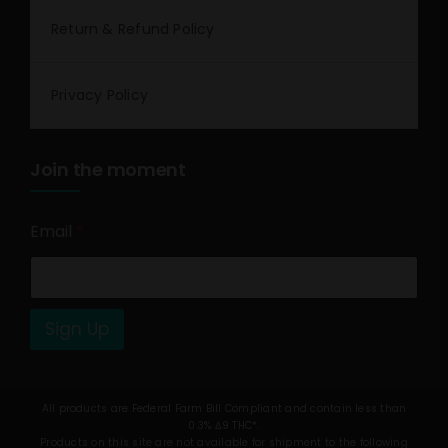
Return & Refund Policy
Privacy Policy
Join the moment
Email
*
Sign Up
All products are Federal Farm Bill Compliant and contain less than
0.3% Δ9 THC*.
Products on this site are not available for shipment to the following