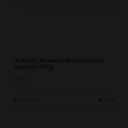
(5-PACK) Blueberry Blast Live Rosin
Gummies 10mg
$
15.00
Add to cart
Details