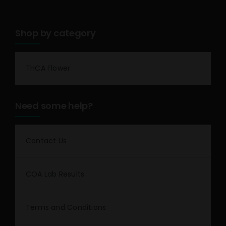
Shop by category
THCA Flower
Need some help?
Contact Us
COA Lab Results
Terms and Conditions