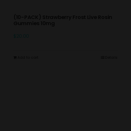
(10-PACK) Strawberry Frost Live Rosin
Gummies 10mg
$
20.00
Add to cart
Details