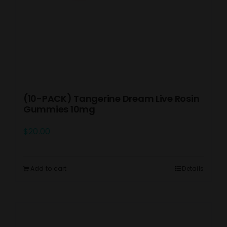
(10-PACK) Tangerine Dream Live Rosin
Gummies 10mg
$
20.00
Add to cart
Details