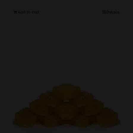
Add to cart
Details