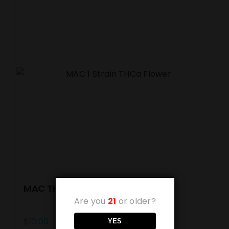
MAC THCa Flower (Unit 1g)
Are you
21
or older?
$
10.00
YES