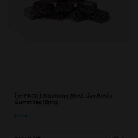
(5-PACK) Blueberry Blast Live Rosin
Gummies 10mg
$
15.00