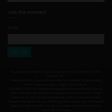
Join the moment
Email
*
Sign Up
All products are Federal Farm Bill Compliant and contain less than
0.3% Δ9 THC*.
Products on this site are not available for shipment to the following
states: Arkansas, Idaho, Oregon, Rhode Island.
FDA DISCLOSURE: The statements regarding these products have not
been evaluated by the Food and Drug Administration (FDA). These
products are not intended to diagnose, treat, cure or prevent any
disease. Please consult your health physician before use. The Federal
Food, Drug and Cosmetic Act requires placement of this disclosure
statement and notice.