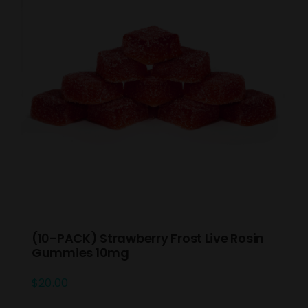
(10-PACK) Strawberry Frost Live Rosin
Gummies 10mg
$
20.00