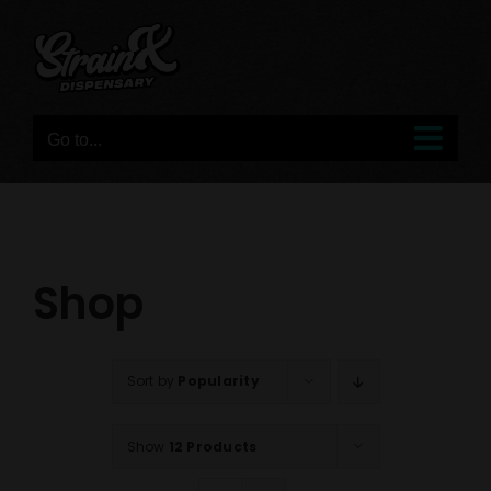
Skip
to
content
Go to...
Shop
Sort by
Popularity
Show
12 Products