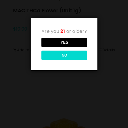
MAC THCa Flower (Unit 1g)
$
10.00
Are you
21
or older?
YES
Add to cart
Details
NO