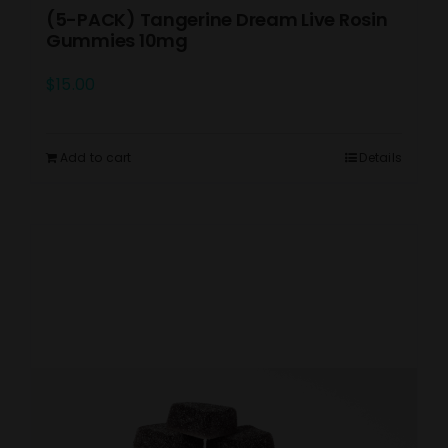
(5-PACK) Tangerine Dream Live Rosin
Gummies 10mg
$
15.00
Add to cart
Details