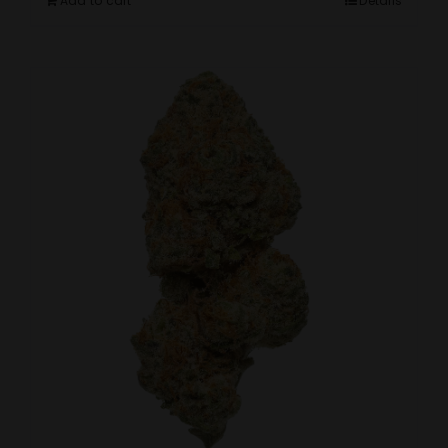
Add to cart
Details