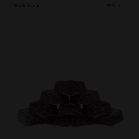
Add to cart
Details