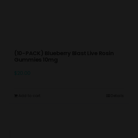
(10-PACK) Blueberry Blast Live Rosin
Gummies 10mg
$
20.00
Add to cart
Details