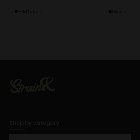
Add to cart
Details
Shop by category