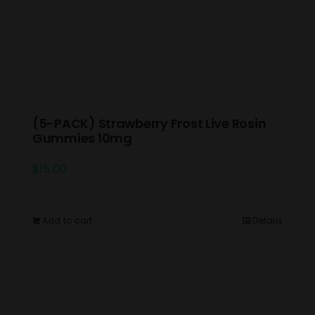
(5-PACK) Strawberry Frost Live Rosin
Gummies 10mg
$
15.00
Add to cart
Details