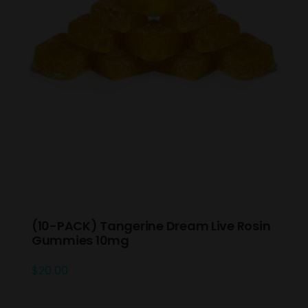
(10-PACK) Tangerine Dream Live Rosin
Gummies 10mg
$
20.00