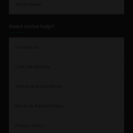
THCA Flower
Need some help?
Contact Us
COA Lab Results
Terms and Conditions
Return & Refund Policy
Privacy Policy