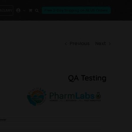
ENSARY
Previous
Next