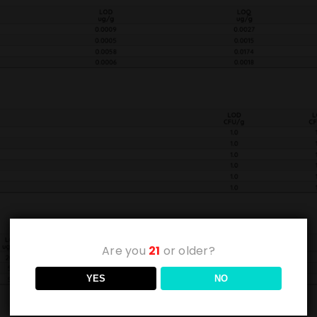
Are you
21
or older?
YES
NO