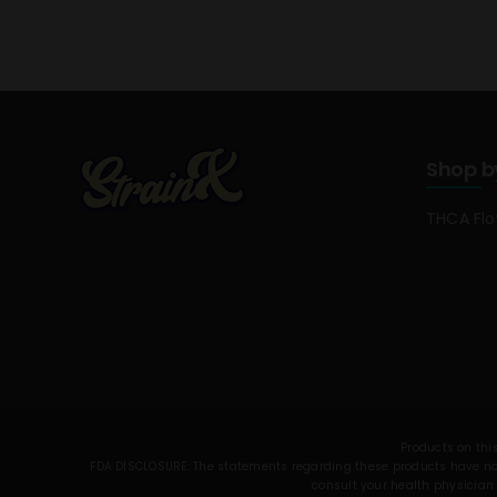
Shop b
THCA Fl
Products on this
FDA DISCLOSURE: The statements regarding these products have not 
consult your health physician 