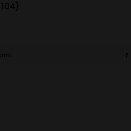
-104)
orm!