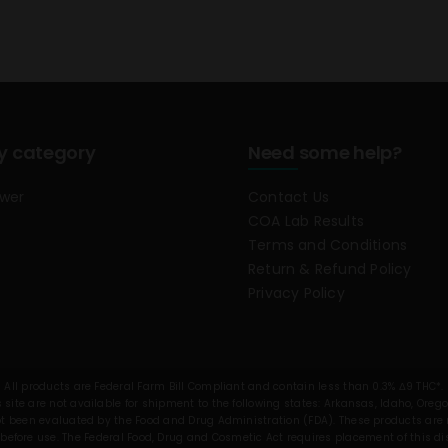
y category
Need some help?
ower
Contact Us
COA Lab Results
Terms and Conditions
Return & Refund Policy
Privacy Policy
All products are Federal Farm Bill Compliant and contain less than 0.3% Δ9 THC*.
 site are not available for shipment to the following states: Arkansas, Idaho, Oreg
been evaluated by the Food and Drug Administration (FDA). These products are no
before use. The Federal Food, Drug and Cosmetic Act requires placement of this d