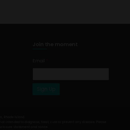
Join the moment
Email
*
Sign Up
on, Rhode Island.
t intended to diagnose, treat, cure or prevent any disease. Please
isclosure statement and notice.