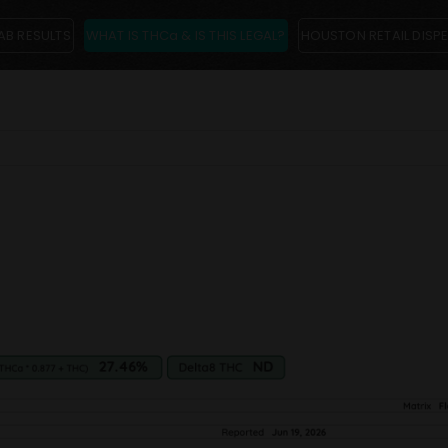
AB RESULTS
WHAT IS THCa & IS THIS LEGAL?
HOUSTON RETAIL DISP