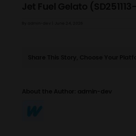
Jet Fuel Gelato (SD251113
By
admin-dev
|
June 24, 2026
Share This Story, Choose Your Platf
About the Author:
admin-dev